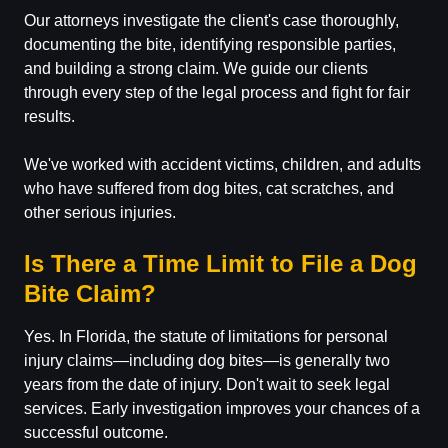
Our attorneys investigate the client's case thoroughly,
documenting the bite, identifying responsible parties,
and building a strong claim. We guide our clients
through every step of the legal process and fight for fair
results.
We've worked with accident victims, children, and adults
who have suffered from dog bites, cat scratches, and
other serious injuries.
Is There a Time Limit to File a Dog
Bite Claim?
Yes. In Florida, the statute of limitations for personal
injury claims—including dog bites—is generally two
years from the date of injury. Don't wait to seek legal
services. Early investigation improves your chances of a
successful outcome.