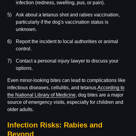
infection (redness, swelling, pus, or pain).
Ask about a tetanus shot and rabies vaccination,
particularly if the dog's vaccination status is
unknown.
Report the incident to local authorities or animal
control.
Contact a personal injury lawyer to discuss your
options.
Even minor-looking bites can lead to complications like
infectious diseases, cellulitis, and tetanus.
According to
the National Library of Medicine
, dog bites are a major
source of emergency visits, especially for children and
older adults.
Infection Risks: Rabies and
Beyond