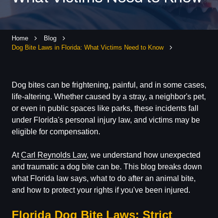
Home
Blog
Dog Bite Laws in Florida: What Victims Need to Know
Dog bites can be frightening, painful, and in some cases,
life-altering. Whether caused by a stray, a neighbor's pet,
or even in public spaces like parks, these incidents fall
under Florida's personal injury law, and victims may be
eligible for compensation.
At
Carl Reynolds Law
, we understand how unexpected
and traumatic a dog bite can be. This blog breaks down
what Florida law says, what to do after an animal bite,
and how to protect your rights if you've been injured.
Florida Dog Bite Laws: Strict