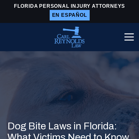
Skip
Skip
FLORIDA PERSONAL INJURY ATTORNEYS
to
to
EN ESPAÑOL
main
footer
content
Togg
Navi
Carl
Reynolds
Law
Varied
Dog Bite Laws in Florida:
What Victims Need to Know