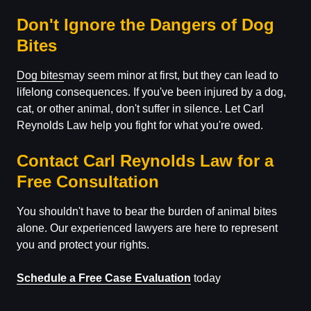
Don't Ignore the Dangers of Dog
Bites
Dog bites
may seem minor at first, but they can lead to
lifelong consequences. If you've been injured by a dog,
cat, or other animal, don't suffer in silence. Let Carl
Reynolds Law help you fight for what you're owed.
Contact Carl Reynolds Law for a
Free Consultation
You shouldn't have to bear the burden of animal bites
alone. Our experienced lawyers are here to represent
you and protect your rights.
Schedule a Free Case Evaluation
today