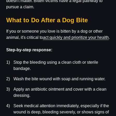
doesn't matter. Bitten victims have a legal pathway to
pursue a claim.
What to Do After a Dog Bite
If you or someone you love is bitten by a dog or other
animal, it's critical to
act quickly and prioritize your health
.
Step-by-step response:
Stop the bleeding using a clean cloth or sterile
bandage.
Wash the bite wound with soap and running water.
Apply an antibiotic ointment and cover with a clean
dressing.
Seek medical attention immediately, especially if the
wound is deep, bleeding severely, or shows signs of