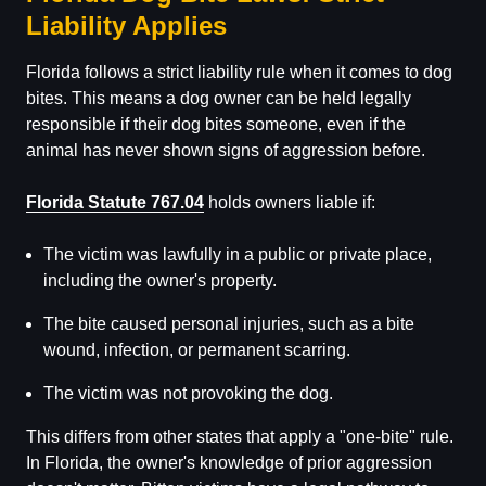
Liability Applies
Florida follows a strict liability rule when it comes to dog
bites. This means a dog owner can be held legally
responsible if their dog bites someone, even if the
animal has never shown signs of aggression before.
Florida Statute 767.04
holds owners liable if:
The victim was lawfully in a public or private place,
including the owner's property.
The bite caused personal injuries, such as a bite
wound, infection, or permanent scarring.
The victim was not provoking the dog.
This differs from other states that apply a "one-bite" rule.
In Florida, the owner's knowledge of prior aggression