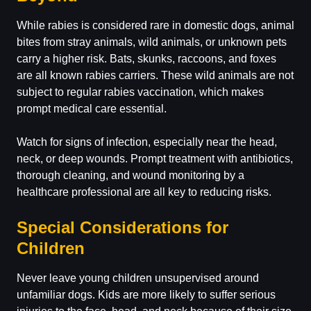
While rabies is considered rare in domestic dogs, animal
bites from stray animals, wild animals, or unknown pets
carry a higher risk. Bats, skunks, raccoons, and foxes
are all known rabies carriers. These wild animals are not
subject to regular rabies vaccination, which makes
prompt medical care essential.
Watch for signs of infection, especially near the head,
neck, or deep wounds. Prompt treatment with antibiotics,
thorough cleaning, and wound monitoring by a
healthcare professional are all key to reducing risks.
Special Considerations for
Children
Never leave young children unsupervised around
unfamiliar dogs. Kids are more likely to suffer serious