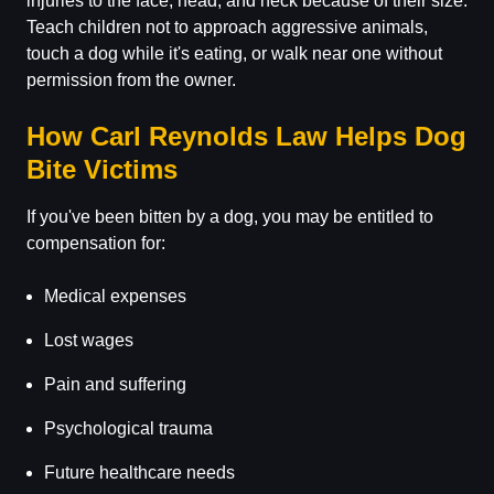
injuries to the face, head, and neck because of their size.
Teach children not to approach aggressive animals,
touch a dog while it's eating, or walk near one without
permission from the owner.
How Carl Reynolds Law Helps Dog
Bite Victims
If you've been bitten by a dog, you may be entitled to
compensation for:
Medical expenses
Lost wages
Pain and suffering
Psychological trauma
Future healthcare needs