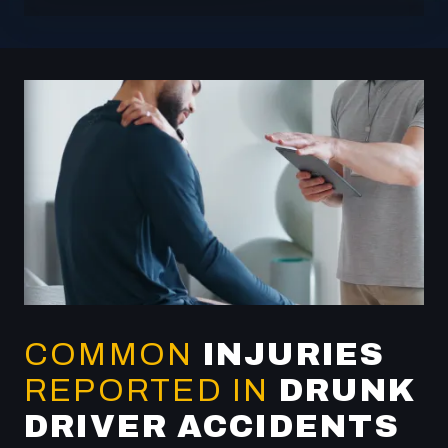
COMMON
INJURIES
REPORTED IN
DRUNK
DRIVER ACCIDENTS