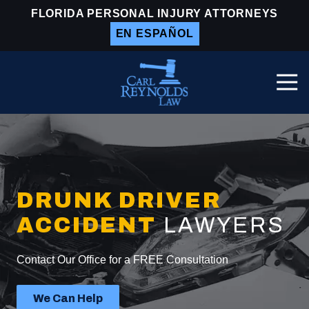
Skip
Skip
FLORIDA PERSONAL INJURY ATTORNEYS
to
to
EN ESPAÑOL
main
footer
content
Togg
Navi
Carl
Reynolds
Law
Varied
DRUNK DRIVER
ACCIDENT
LAWYERS
Contact Our Office for a FREE Consultation
We Can Help