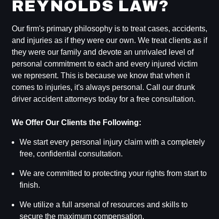
REYNOLDS LAW?
Our firm's primary philosophy is to treat cases, accidents,
and injuries as if they were our own. We treat clients as if
they were our family and devote an unrivaled level of
personal commitment to each and every injured victim
we represent. This is because we know that when it
comes to injuries, it's always personal. Call our drunk
driver accident attorneys today for a free consultation.
We Offer Our Clients the Following:
We start every personal injury claim with a completely
free, confidential consultation.
We are committed to protecting your rights from start to
finish.
We utilize a full arsenal of resources and skills to
secure the maximum compensation.