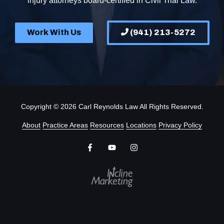
injury attorneys board-certified in Civil Trial Law.
Work With Us
(941) 213-5272
Copyright
© 2026 Carl Reynolds Law All Rights Reserved.
About
Practice Areas
Resources
Locations
Privacy Policy