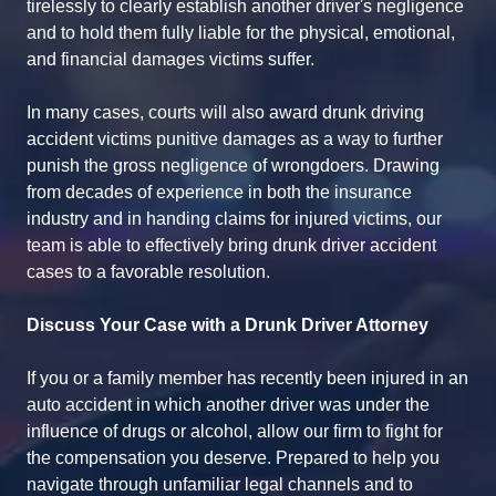
tirelessly to clearly establish another driver's negligence
and to hold them fully liable for the physical, emotional,
and financial damages victims suffer.
In many cases, courts will also award drunk driving
accident victims punitive damages as a way to further
punish the gross negligence of wrongdoers. Drawing
from decades of experience in both the insurance
industry and in handing claims for injured victims, our
team is able to effectively bring drunk driver accident
cases to a favorable resolution.
Discuss Your Case with a Drunk Driver Attorney
If you or a family member has recently been injured in an
auto accident in which another driver was under the
influence of drugs or alcohol, allow our firm to fight for
the compensation you deserve. Prepared to help you
navigate through unfamiliar legal channels and to