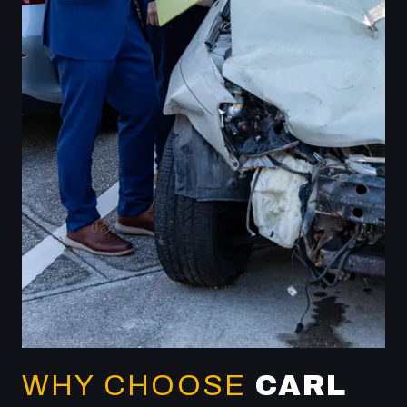
WHY CHOOSE
CARL