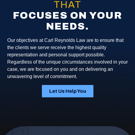
THAT
FOCUSES ON YOUR
NEEDS.
Our objectives at Carl Reynolds Law are to ensure that
the clients we serve receive the highest quality
representation and personal support possible.
Regardless of the unique circumstances involved in your
case, we are focused on you and on delivering an
unwavering level of commitment.
Let Us Help You