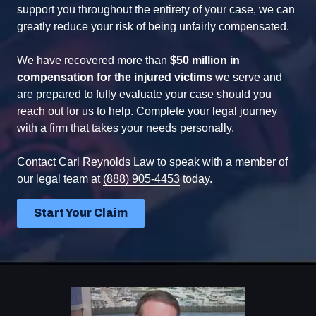
support you throughout the entirety of your case, we can
greatly reduce your risk of being unfairly compensated.
We have recovered more than
$50 million in
compensation for the injured victims
we serve and
are prepared to fully evaluate your case should you
reach out for us to help. Complete your legal journey
with a firm that takes your needs personally.
Contact Carl Reynolds Law to speak with a member of
our legal team at
(888) 905-4453
today.
Start Your Claim