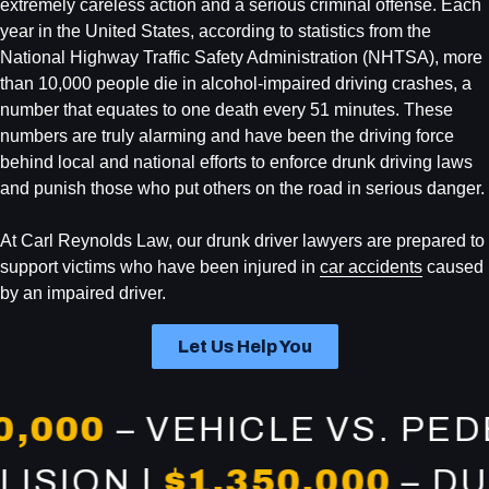
extremely careless action and a serious criminal offense. Each
year in the United States, according to statistics from the
National Highway Traffic Safety Administration (NHTSA), more
than 10,000 people die in alcohol-impaired driving crashes, a
number that equates to one death every 51 minutes. These
numbers are truly alarming and have been the driving force
behind local and national efforts to enforce drunk driving laws
and punish those who put others on the road in serious danger.
At Carl Reynolds Law, our drunk driver lawyers are prepared to
support victims who have been injured in
car accidents
caused
by an impaired driver.
Let Us Help You
00
– VEHICLE VS. PEDEST
COLLISION |
$1,350,000