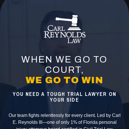
WHEN WE GO TO
COURT,
WE GO TO WIN
YOU NEED A TOUGH TRIAL LAWYER ON
YOUR SIDE
Our team fights relentlessly for every client. Led by Carl
E. Reynolds III—one of only 1% of Florida personal