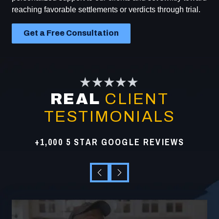
reaching favorable settlements or verdicts through trial.
Get a Free Consultation
★★★★★
REAL
CLIENT
TESTIMONIALS
+1,000 5 STAR GOOGLE REVIEWS