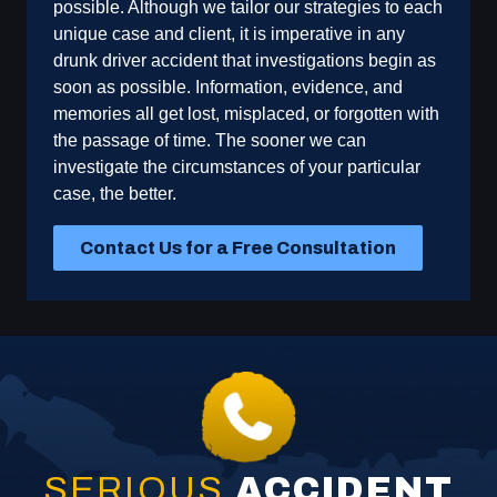
possible. Although we tailor our strategies to each
unique case and client, it is imperative in any
drunk driver accident that investigations begin as
soon as possible. Information, evidence, and
memories all get lost, misplaced, or forgotten with
the passage of time. The sooner we can
investigate the circumstances of your particular
case, the better.
Contact Us for a Free Consultation
SERIOUS
ACCIDENT