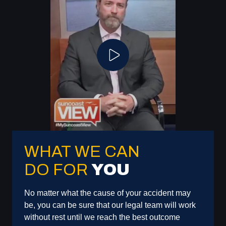
Play Video
WHAT WE CAN
DO FOR
YOU
No matter what the cause of your accident may
be, you can be sure that our legal team will work
without rest until we reach the best outcome