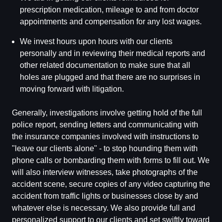
prescription medication, mileage to and from doctor
appointments and compensation for any lost wages.
We invest hours upon hours with our clients
personally and in reviewing their medical reports and
other related documentation to make sure that all
holes are plugged and that there are no surprises in
moving forward with litigation.
Generally, investigations involve getting hold of the full
police report, sending letters and communicating with
the insurance companies involved with instructions to
"leave our clients alone" - to stop hounding them with
phone calls or bombarding them with forms to fill out. We
will also interview witnesses, take photographs of the
accident scene, secure copies of any video capturing the
accident from traffic lights or businesses close by and
whatever else is necessary. We also provide full and
personalized support to our clients and set swiftly toward