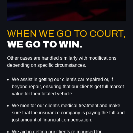
WHEN WE GO TO COURT,
WE GO TO WIN.
Other cases are handled similarly with modifications
depending on specific circumstances.
We assist in getting our client's car repaired or, if
beyond repair, ensuring that our clients get full market
value for their totaled vehicle.
We monitor our client's medical treatment and make
sure that the insurance company is paying the full and
just amount of financial compensation.
We aid in getting our clients reimbursed for