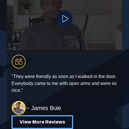
Play Video
"They were friendly as soon as I walked in the door.
"
Everybody came to me with open arms and were so
e
nice."
~ James Buie
View More Reviews