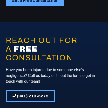
Get a Free Consultation
REACH OUT FOR
A
FREE
CONSULTATION
Have you been injured due to someone else's
negligence? Call us today or fill out the form to get in
touch with our team!
(941) 213-5272