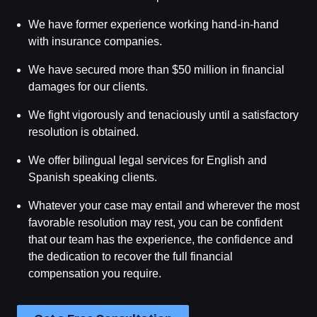
We have former experience working hand-in-hand
with insurance companies.
We have secured more than $50 million in financial
damages for our clients.
We fight vigorously and tenaciously until a satisfactory
resolution is obtained.
We offer bilingual legal services for English and
Spanish speaking clients.
Whatever your case may entail and wherever the most
favorable resolution may rest, you can be confident
that our team has the experience, the confidence and
the dedication to recover the full financial
compensation you require.