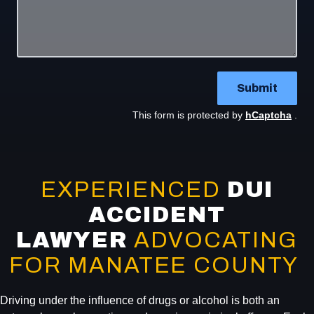
Submit
This form is protected by
hCaptcha
.
EXPERIENCED
DUI
ACCIDENT
LAWYER
ADVOCATING
FOR MANATEE COUNTY
Driving under the influence of drugs or alcohol is both an