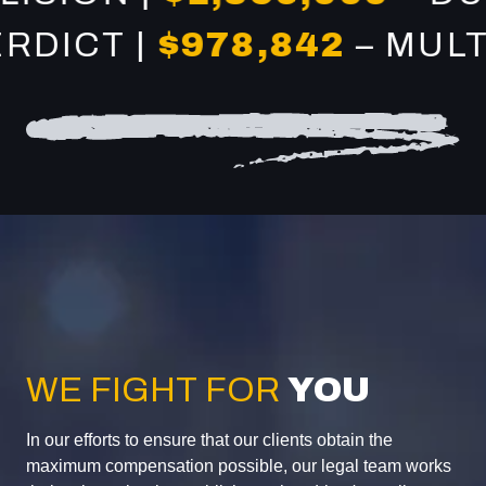
CT |
$978,842
– MULTI-V
WE FIGHT FOR
YOU
In our efforts to ensure that our clients obtain the
maximum compensation possible, our legal team works