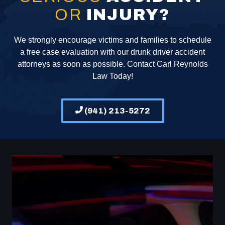
OR
INJURY?
We strongly encourage victims and families to schedule
a free case evaluation with our drunk driver accident
attorneys as soon as possible. Contact Carl Reynolds
Law Today!
(941) 213-5272