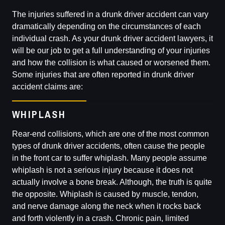
The injuries suffered in a drunk driver accident can vary
dramatically depending on the circumstances of each
individual crash. As your drunk driver accident lawyers, it
will be our job to get a full understanding of your injuries
and how the collision is what caused or worsened them.
Some injuries that are often reported in drunk driver
accident claims are:
WHIPLASH
Rear-end collisions, which are one of the most common
types of drunk driver accidents, often cause the people
in the front car to suffer whiplash. Many people assume
whiplash is not a serious injury because it does not
actually involve a bone break. Although, the truth is quite
the opposite. Whiplash is caused by muscle, tendon,
and nerve damage along the neck when it rocks back
and forth violently in a crash. Chronic pain, limited