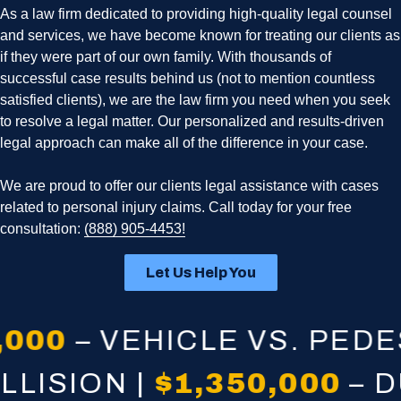
As a law firm dedicated to providing high-quality legal counsel
and services, we have become known for treating our clients as
if they were part of our own family. With thousands of
successful case results behind us (not to mention countless
satisfied clients), we are the law firm you need when you seek
to resolve a legal matter. Our personalized and results-driven
legal approach can make all of the difference in your case.
We are proud to offer our clients legal assistance with cases
related to personal injury claims. Call today for your free
consultation:
(888) 905-4453!
Let Us Help You
– VEHICLE VS. PEDESTRI
E COLLISION |
$1,350,0