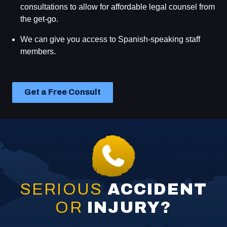
victims.
consultations to allow for affordable legal counsel from
guidance.
the get-go.
We've taken on some of the world's largest
We are driven by a genuine desire to help individuals
corporations.
We can give you access to Spanish-speaking staff
who have been injured or have lost a loved one due to
members.
someone else's negligence. We provide passionate
advocacy in protection of your rights.
Get a Free Consult
SERIOUS
ACCIDENT
OR
INJURY?