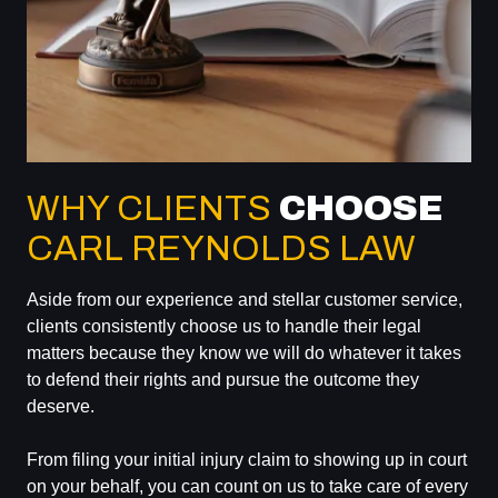
WHY CLIENTS
CHOOSE
CARL REYNOLDS LAW
Aside from our experience and stellar customer service,
clients consistently choose us to handle their legal
matters because they know we will do whatever it takes
to defend their rights and pursue the outcome they
deserve.
From filing your initial injury claim to showing up in court
on your behalf, you can count on us to take care of every