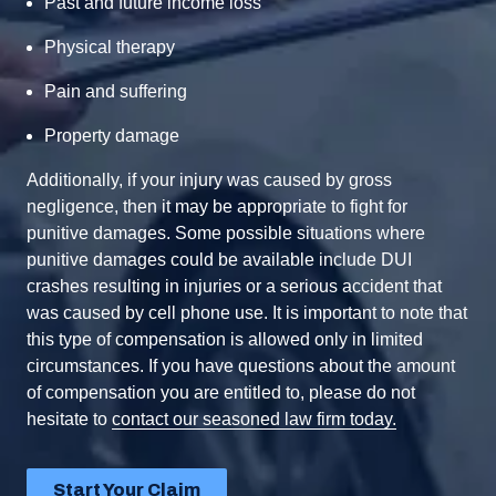
Past and future income loss
Physical therapy
Pain and suffering
Property damage
Additionally, if your injury was caused by gross
negligence, then it may be appropriate to fight for
punitive damages. Some possible situations where
punitive damages could be available include DUI
crashes resulting in injuries or a serious accident that
was caused by cell phone use. It is important to note that
this type of compensation is allowed only in limited
circumstances. If you have questions about the amount
of compensation you are entitled to, please do not
hesitate to
contact our seasoned law firm today.
Start Your Claim