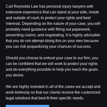
Carl Reynolds Law has personal injury lawyers with
extensive experience that can stand at your side, inside
and outside of court, to protect your rights and best
interests. Depending on the nature of your case, you will
probably need guidance with filling out paperwork,
presenting claims, and negotiating. It is highly advisable
that you do not attempt doing this on your own because
you can risk jeopardizing your chances of success.
Should you choose to entrust your case to our firm, you
can be confident that we will work to protect your rights
and do everything possible to help you reach the goals
you desire.
We are highly invested in all of the cases we accept and
work tirelessly so that our clients receive the customized
legal solutions that best fit their specific needs.