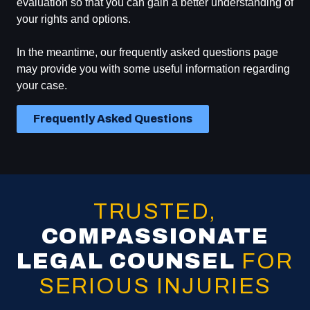
evaluation so that you can gain a better understanding of
your rights and options.
In the meantime, our frequently asked questions page
may provide you with some useful information regarding
your case.
Frequently Asked Questions
TRUSTED,
COMPASSIONATE
LEGAL COUNSEL
FOR
SERIOUS INJURIES