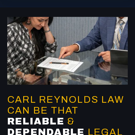
CARL REYNOLDS LAW
CAN BE THAT
RELIABLE
&
DEPENDABLE
LEGAL