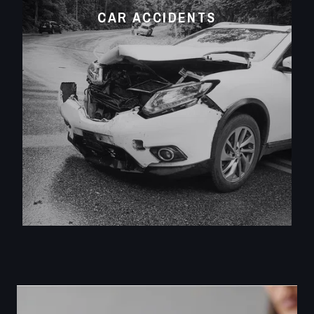
CAR ACCIDENTS