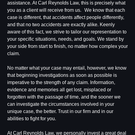
assistance. At Carl Reynolds Law, this is precisely what
you as a client will receive from us. We know that each
case is different, that accidents affect people differently,
and that no two accidents are exactly alike. Keenly
aware of this fact, we strive to tailor our representation to
your specific situations, needs, and goals. We stand by
your side from start to finish, no matter how complex your
claim.
No matter what your case may entail, however, we know
that beginning investigations as soon as possible is
imperative to the strength of any claim. Information,
evidence and memories all get lost, misplaced or
forgotten with the passage of time, and the sooner we
can investigate the circumstances involved in your
unique case, the better. Trust in our firm and in our
abilities to fight for you.
At Carl Reynolds Law, we personally invest a great deal