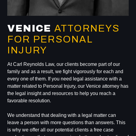
VENICE
ATTORNEYS
FOR PERSONAL
INJURY
At Carl Reynolds Law, our clients become part of our
family and as a result, we fight vigorously for each and
every one of them. If you need legal assistance with a
matter related to Personal Injury, our Venice attorney has
the legal insight and resources to help you reach a
favorable resolution.
We understand that dealing with a legal matter can
leave a person with more questions than answers. This
is why we offer all our potential clients a free case