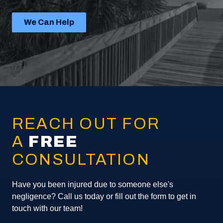
We Can Help
REACH OUT FOR
A
FREE
CONSULTATION
Have you been injured due to someone else's
negligence? Call us today or fill out the form to get in
touch with our team!