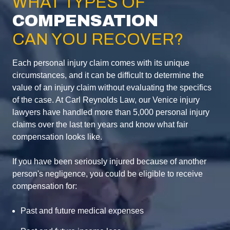
WHAT TYPES OF
COMPENSATION
CAN YOU RECOVER?
Each personal injury claim comes with its unique
circumstances, and it can be difficult to determine the
value of an injury claim without evaluating the specifics
of the case. At Carl Reynolds Law, our Venice injury
lawyers have handled more than 5,000 personal injury
claims over the last ten years and know what fair
compensation looks like.
If you have been seriously injured because of another
person's negligence, you could be eligible to receive
compensation for:
Past and future medical expenses