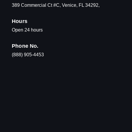
389 Commercial Ct #C, Venice, FL 34292,
Hours
Open 24 hours
Phone No.
(888) 905-4453