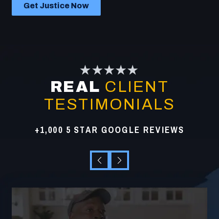
Get Justice Now
★★★★★
REAL
CLIENT
TESTIMONIALS
+1,000 5 STAR GOOGLE REVIEWS