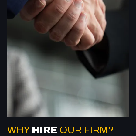
WHY
HIRE
OUR FIRM?