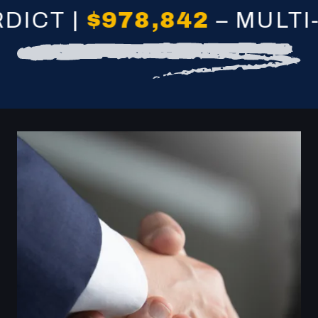
 |
$978,842
– MULTI-VEH