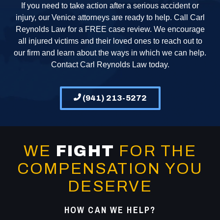
If you need to take action after a serious accident or
injury, our Venice attorneys are ready to help. Call Carl
Reynolds Law for a FREE case review. We encourage
all injured victims and their loved ones to reach out to
our firm and learn about the ways in which we can help.
Contact Carl Reynolds Law today.
(941) 213-5272
WE
FIGHT
FOR THE
COMPENSATION YOU
DESERVE
HOW CAN WE HELP?