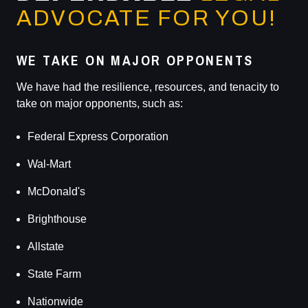
ADVOCATE FOR YOU!
WE TAKE ON MAJOR OPPONENTS
We have had the resilience, resources, and tenacity to
take on major opponents, such as:
Federal Express Corporation
Wal-Mart
McDonald's
Brighthouse
Allstate
State Farm
Nationwide