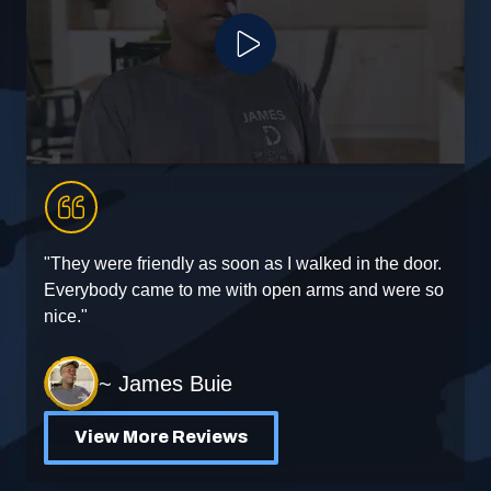
Play Video
"They were friendly as soon as I walked in the door.
"
Everybody came to me with open arms and were so
e
nice."
~ James Buie
View More Reviews