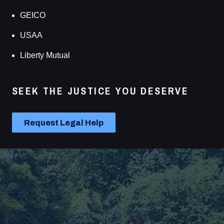
GEICO
USAA
Liberty Mutual
SEEK THE JUSTICE YOU DESERVE
Carl Reynolds Law has effectively advocated for
thousands of accident victims in Florida, and we can
Request Legal Help
help you fight for the best possible case results. For the
personalized and reliable legal representation you need
for your personal injury case, call our Venice injury law
firm!