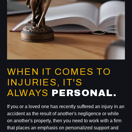
WHEN IT COMES TO
INJURIES, IT'S
ALWAYS
PERSONAL.
If you or a loved one has recently suffered an injury in an
accident as the result of another's negligence or while
on another's property, then you need to work with a firm
that places an emphasis on personalized support and