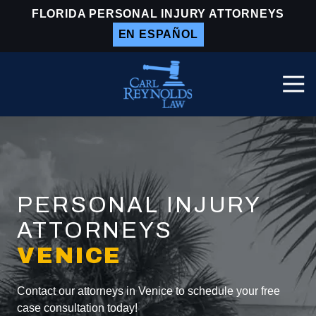
Skip
Skip
FLORIDA PERSONAL INJURY ATTORNEYS
to
to
EN ESPAÑOL
main
footer
content
Togg
Navi
Carl
Reynolds
Law
Varied
PERSONAL INJURY
ATTORNEYS
VENICE
Contact our attorneys in Venice to schedule your free
case consultation today!