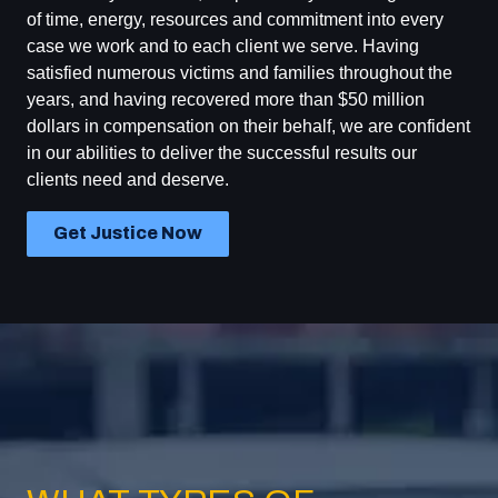
of time, energy, resources and commitment into every
case we work and to each client we serve. Having
satisfied numerous victims and families throughout the
years, and having recovered more than $50 million
dollars in compensation on their behalf, we are confident
in our abilities to deliver the successful results our
clients need and deserve.
Get Justice Now