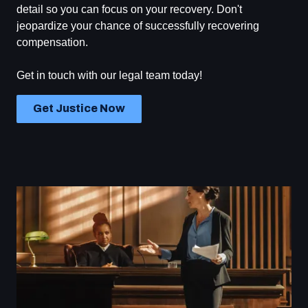
detail so you can focus on your recovery. Don't
jeopardize your chance of successfully recovering
compensation.
Get in touch with our legal team today!
Get Justice Now