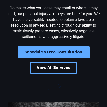
No matter what your case may entail or where it may
lead, our personal injury attorneys are here for you. We
have the versatility needed to obtain a favorable
resolution in any legal setting through our ability to
meticulously prepare cases, effectively negotiate
settlements, and aggressively litigate.
Schedule a Free Consultation
View All Services