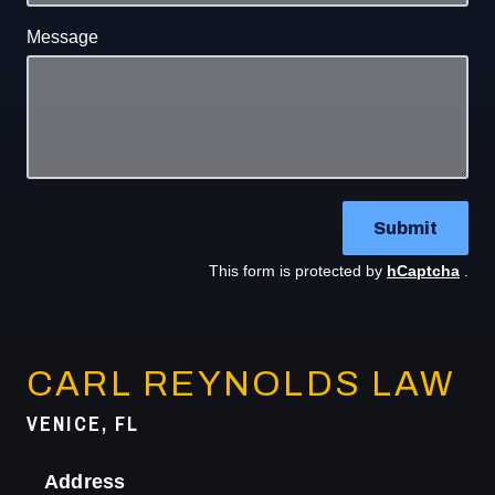
Message
Submit
This form is protected by
hCaptcha
.
CARL REYNOLDS LAW
VENICE, FL
Address