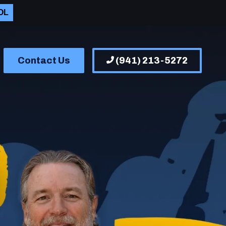
OL
Contact Us
(941) 213-5272