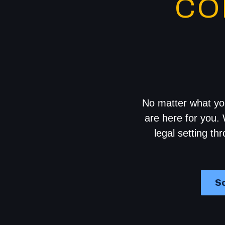
CO
No matter what you
are here for you. 
legal setting th
Sc