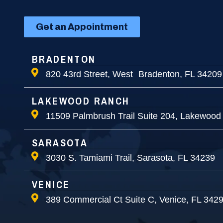
Get an Appointment
BRADENTON
820 43rd Street, West Bradenton, FL 34209
LAKEWOOD RANCH
11509 Palmbrush Trail Suite 204, Lakewood
SARASOTA
3030 S. Tamiami Trail, Sarasota, FL 34239
VENICE
389 Commercial Ct Suite C, Venice, FL 342