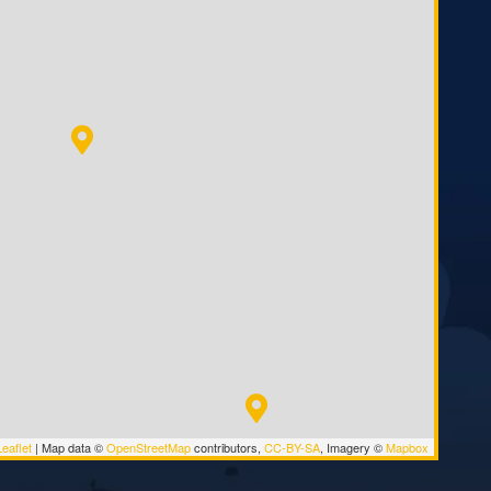
eaflet
|
Map data ©
OpenStreetMap
contributors,
CC-BY-SA
, Imagery ©
Mapbox