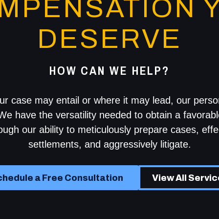
MPENSATION 
DESERVE
HOW CAN WE HELP?
r case may entail or where it may lead, our person
We have the versatility needed to obtain a favorabl
rough our ability to meticulously prepare cases, effe
settlements, and aggressively litigate.
hedule a Free Consultation
View All Servi