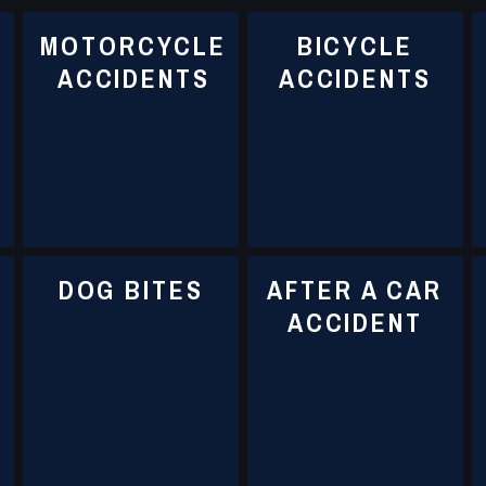
MOTORCYCLE
BICYCLE
ACCIDENTS
ACCIDENTS
DOG BITES
AFTER A CAR
ACCIDENT