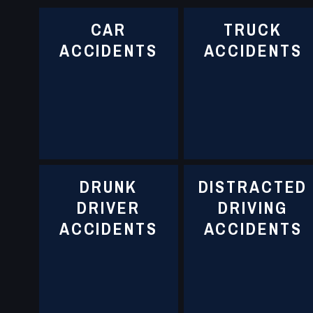
CAR
TRUCK
ACCIDENTS
ACCIDENTS
DRUNK
DISTRACTED
DRIVER
DRIVING
ACCIDENTS
ACCIDENTS