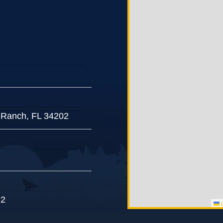
 Ranch, FL 34202
92
L