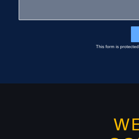
This form is protecte
W