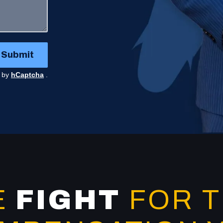
Submit
d by
hCaptcha
.
E
FIGHT
FOR 