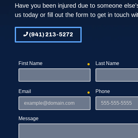
Blog
T
Have you been injured due to someone else's
us today or fill out the form to get in touch w
FAQs
W
Gallery
(941) 213-5272
First Name
Last Name
required
Email
Phone
required
Message