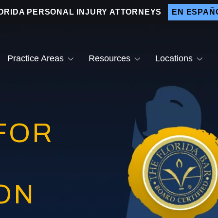
ORIDA PERSONAL INJURY ATTORNEYS
EN ESPAÑ
Practice Areas
Resources
Locations
ain Injuries
Why Hire Us
Bradenton
ar Accidents
Testimonials
After a Car Accident
Sarasota
FOR
og Bites
Video Center
Drunk Driver Accident
Lakewood Ranch
Lawyer
otorcycle Accidents
Venice
Distracted Driving
Accidents
edestrian Accidents
nt
emises Liability
Attractive Nuisance Law
ON
inal Injuries
Slip and Fall Accidents