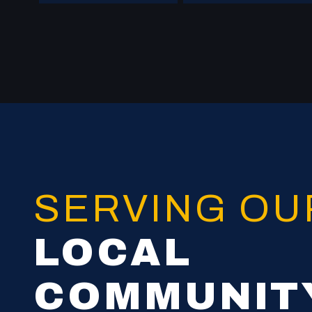
SERVING O
LOCAL
COMMUNIT