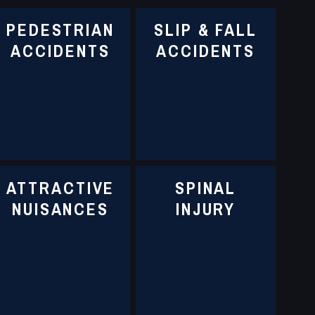
PEDESTRIAN
SLIP & FALL
ACCIDENTS
ACCIDENTS
ATTRACTIVE
SPINAL
NUISANCES
INJURY