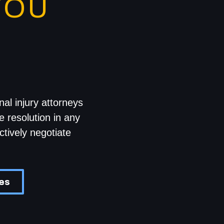
YOU
al injury attorneys
e resolution in any
ctively negotiate
ces