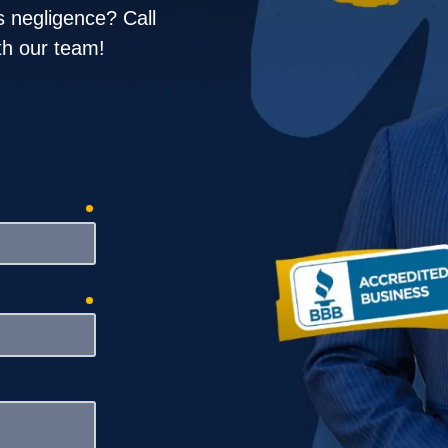
ruck Accidents
 negligence? Call
ith our team!
rongful Death
required
required