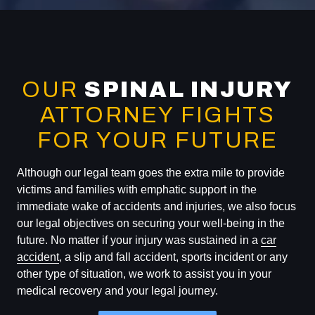
OUR
SPINAL INJURY
ATTORNEY FIGHTS
FOR YOUR FUTURE
Although our legal team goes the extra mile to provide
victims and families with emphatic support in the
immediate wake of accidents and injuries, we also focus
our legal objectives on securing your well-being in the
future. No matter if your injury was sustained in a
car
accident
, a slip and fall accident, sports incident or any
other type of situation, we work to assist you in your
medical recovery and your legal journey.