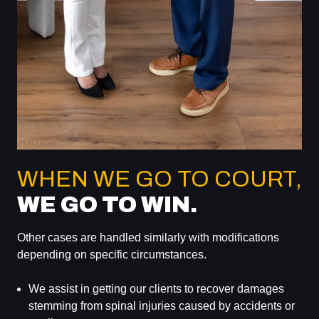
WHEN WE GO TO COURT,
WE GO TO WIN.
Other cases are handled similarly with modifications
depending on specific circumstances.
We assist in getting our clients to recover damages
stemming from spinal injuries caused by accidents or