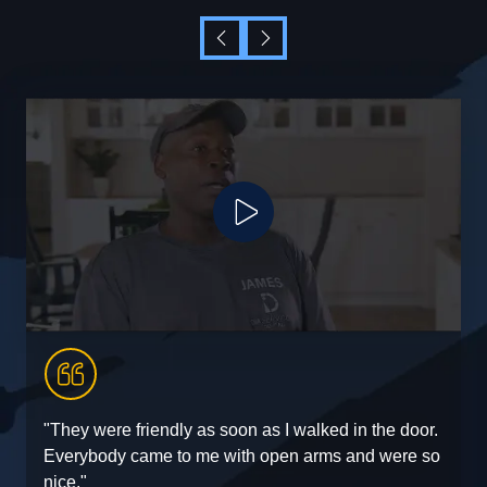
Play Video
"They were friendly as soon as I walked in the door.
"
Everybody came to me with open arms and were so
e
nice."