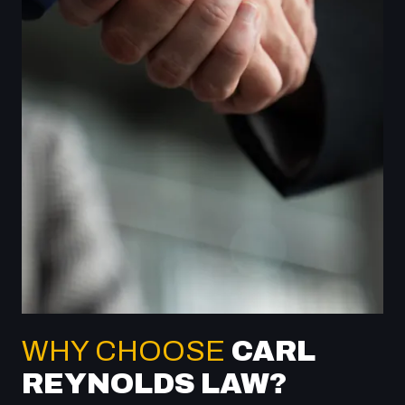
WHY CHOOSE
CARL
REYNOLDS LAW?