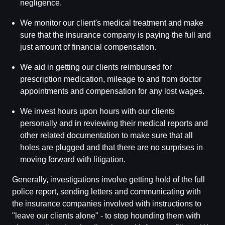
negligence.
We monitor our client's medical treatment and make
sure that the insurance company is paying the full and
just amount of financial compensation.
We aid in getting our clients reimbursed for
prescription medication, mileage to and from doctor
appointments and compensation for any lost wages.
We invest hours upon hours with our clients
personally and in reviewing their medical reports and
other related documentation to make sure that all
holes are plugged and that there are no surprises in
moving forward with litigation.
Generally, investigations involve getting hold of the full
police report, sending letters and communicating with
the insurance companies involved with instructions to
"leave our clients alone" - to stop hounding them with