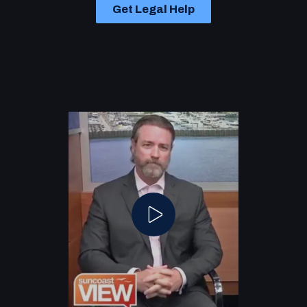
Get Legal Help
Play Video