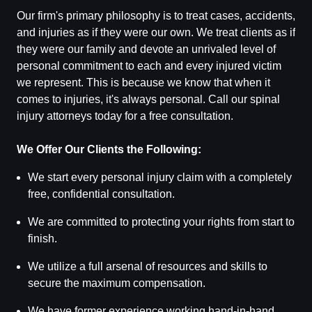
Our firm's primary philosophy is to treat cases, accidents,
and injuries as if they were our own. We treat clients as if
they were our family and devote an unrivaled level of
personal commitment to each and every injured victim
we represent. This is because we know that when it
comes to injuries, it's always personal. Call our spinal
injury attorneys today for a free consultation.
We Offer Our Clients the Following:
We start every personal injury claim with a completely
free, confidential consultation.
We are committed to protecting your rights from start to
finish.
We utilize a full arsenal of resources and skills to
secure the maximum compensation.
We have former experience working hand-in-hand