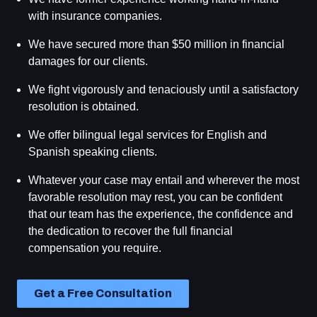
with insurance companies.
We have secured more than $50 million in financial
damages for our clients.
We fight vigorously and tenaciously until a satisfactory
resolution is obtained.
We offer bilingual legal services for English and
Spanish speaking clients.
Whatever your case may entail and wherever the most
favorable resolution may rest, you can be confident
that our team has the experience, the confidence and
the dedication to recover the full financial
compensation you require.
Get a Free Consultation