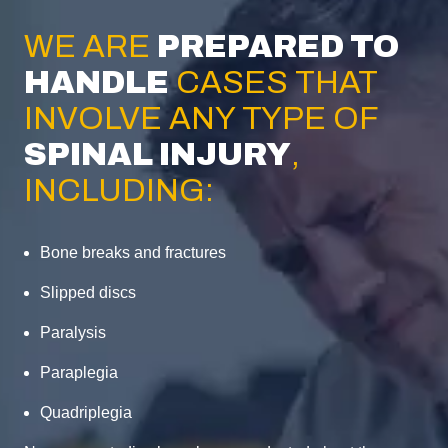
WE ARE
PREPARED TO
HANDLE
CASES THAT
INVOLVE ANY TYPE OF
SPINAL INJURY
,
INCLUDING:
Bone breaks and fractures
Slipped discs
Paralysis
Paraplegia
Quadriplegia