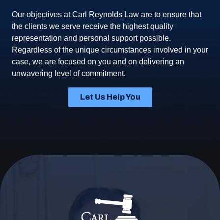
Our objectives at Carl Reynolds Law are to ensure that
the clients we serve receive the highest quality
representation and personal support possible.
Regardless of the unique circumstances involved in your
case, we are focused on you and on delivering an
unwavering level of commitment.
Let Us Help You