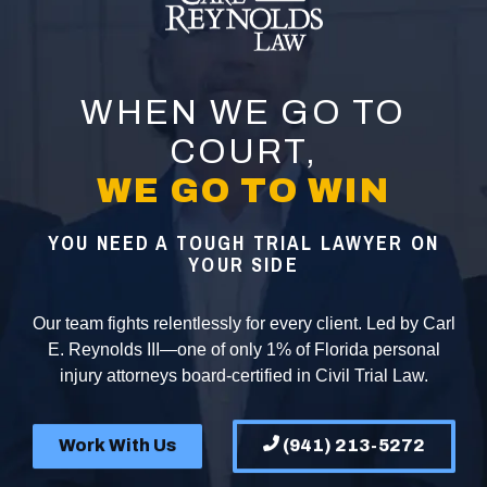
WHEN WE GO TO
COURT,
WE GO TO WIN
YOU NEED A TOUGH TRIAL LAWYER ON
YOUR SIDE
Our team fights relentlessly for every client. Led by Carl
E. Reynolds III—one of only 1% of Florida personal
injury attorneys board-certified in Civil Trial Law.
Work With Us
(941) 213-5272