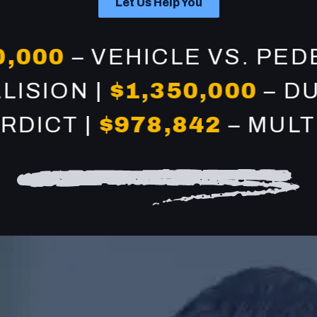
Let Us Help You
00
– VEHICLE VS. PEDEST
COLLISION |
$1,350,000
CT |
$978,842
– MULTI-V