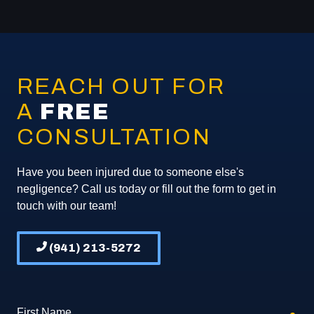
REACH OUT FOR
A
FREE
CONSULTATION
Have you been injured due to someone else's
negligence? Call us today or fill out the form to get in
touch with our team!
(941) 213-5272
First Name
req