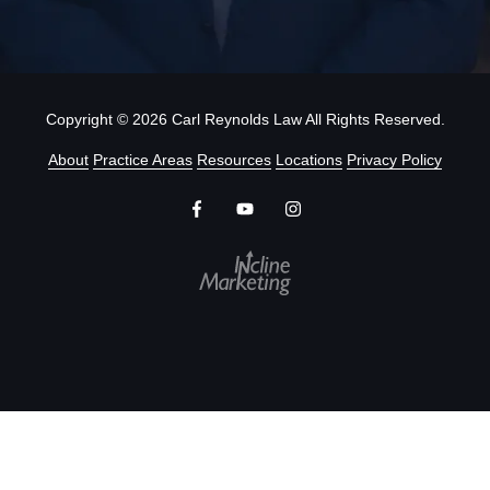
Copyright
© 2026 Carl Reynolds Law All Rights Reserved.
About
Practice Areas
Resources
Locations
Privacy Policy