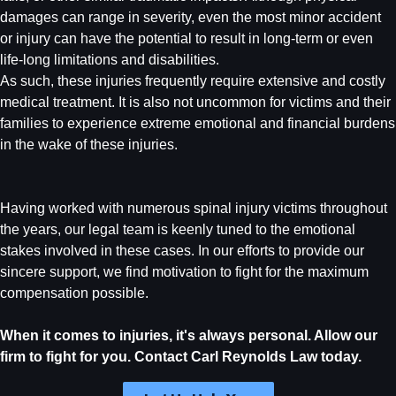
damages can range in severity, even the most minor accident
or injury can have the potential to result in long-term or even
life-long limitations and disabilities.
As such, these injuries frequently require extensive and costly
medical treatment. It is also not uncommon for victims and their
families to experience extreme emotional and financial burdens
in the wake of these injuries.
Having worked with numerous spinal injury victims throughout
the years, our legal team is keenly tuned to the emotional
stakes involved in these cases. In our efforts to provide our
sincere support, we find motivation to fight for the maximum
compensation possible.
When it comes to injuries, it's always personal. Allow our
firm to fight for you. Contact Carl Reynolds Law today.