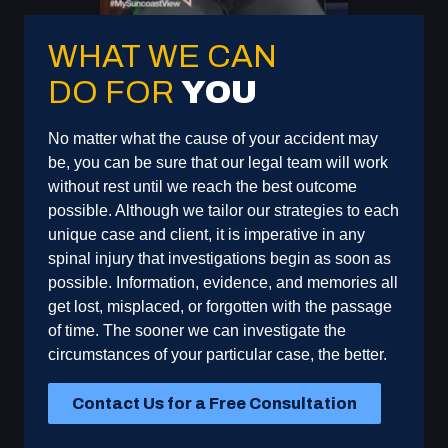
WHAT WE CAN
DO FOR
YOU
No matter what the cause of your accident may
be, you can be sure that our legal team will work
without rest until we reach the best outcome
possible. Although we tailor our strategies to each
unique case and client, it is imperative in any
spinal injury that investigations begin as soon as
possible. Information, evidence, and memories all
get lost, misplaced, or forgotten with the passage
of time. The sooner we can investigate the
circumstances of your particular case, the better.
Contact Us for a Free Consultation