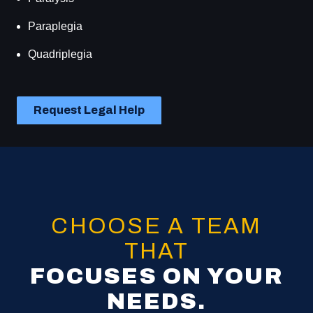
Paraplegia
Quadriplegia
Request Legal Help
CHOOSE A TEAM
THAT
FOCUSES ON YOUR
NEEDS.