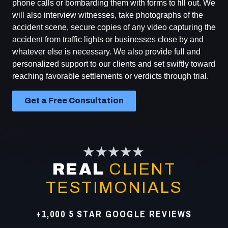
phone calls or bombarding them with forms to fill out. We
will also interview witnesses, take photographs of the
accident scene, secure copies of any video capturing the
accident from traffic lights or businesses close by and
whatever else is necessary. We also provide full and
personalized support to our clients and set swiftly toward
reaching favorable settlements or verdicts through trial.
Get a Free Consultation
★★★★★
REAL
CLIENT
TESTIMONIALS
+1,000 5 STAR GOOGLE REVIEWS