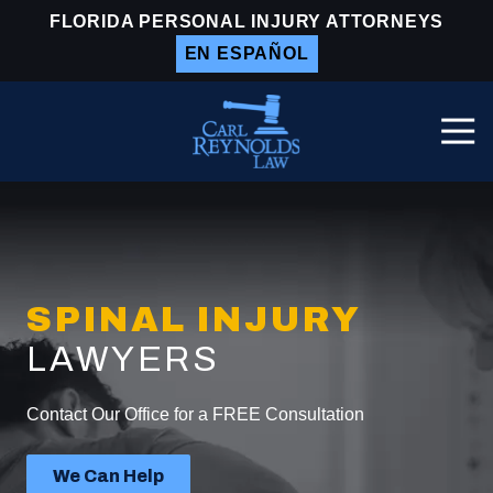
Skip
Skip
FLORIDA PERSONAL INJURY ATTORNEYS
to
to
EN ESPAÑOL
main
footer
content
Togg
Navi
Carl
Reynolds
Law
Varied
SPINAL INJURY
LAWYERS
Contact Our Office for a FREE Consultation
We Can Help