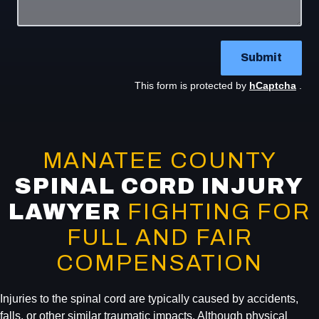
Submit
This form is protected by
hCaptcha
.
MANATEE COUNTY
SPINAL CORD INJURY
LAWYER
FIGHTING FOR
FULL AND FAIR
COMPENSATION
Injuries to the spinal cord are typically caused by accidents,
falls, or other similar traumatic impacts. Although physical