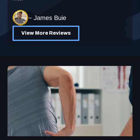
~ James Buie
View More Reviews