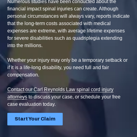
Numerous studies have been conducted about the
financial impact spinal injuries can create. Although
personal circumstances will always vary, reports indicate
that the long-term costs associated with medical
expenses are extreme, with average lifetime expenses
for severe disabilities such as quadriplegia extending
into the millions.
Whether your injury may only be a temporary setback or
if it is a life-long disability, you need full and fair
compensation.
Contact our Carl Reynolds Law spinal cord injury
attorneys
to discuss your case, or schedule your free
case evaluation today.
Start Your Claim