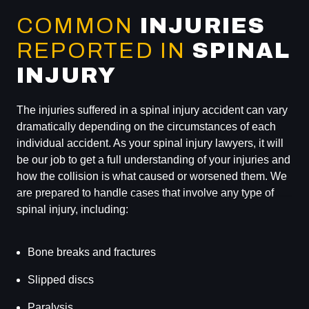
COMMON
INJURIES
REPORTED IN
SPINAL
INJURY
The injuries suffered in a spinal injury accident can vary
dramatically depending on the circumstances of each
individual accident. As your spinal injury lawyers, it will
be our job to get a full understanding of your injuries and
how the collision is what caused or worsened them. We
are prepared to handle cases that involve any type of
spinal injury, including:
Bone breaks and fractures
Slipped discs
Paralysis