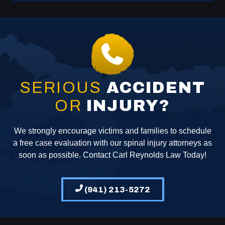
SERIOUS
ACCIDENT
OR
INJURY?
We strongly encourage victims and families to schedule
a free case evaluation with our spinal injury attorneys as
soon as possible. Contact Carl Reynolds Law Today!
(941) 213-5272