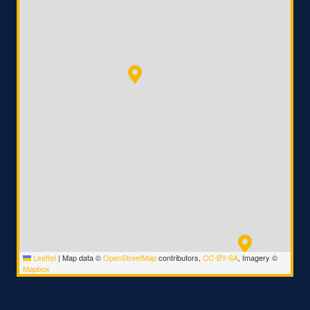
Leaflet
|
Map data ©
OpenStreetMap
contributors,
CC-BY-SA
, Imagery ©
Mapbox