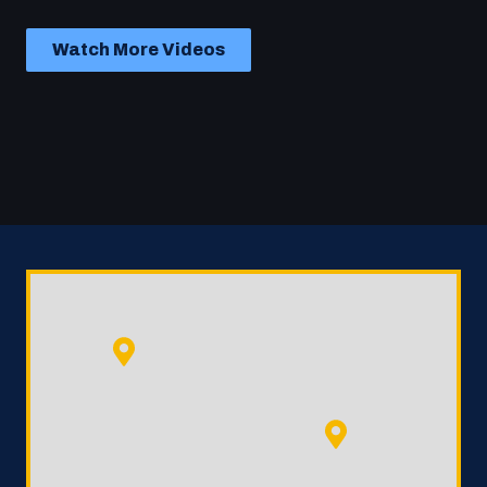
Watch More Videos
Play Video