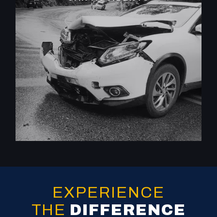
EXPERIENCE
THE
DIFFERENCE