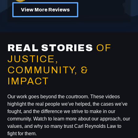
View More Reviews
REAL STORIES
OF
JUSTICE,
COMMUNITY, &
IMPACT
Our work goes beyond the courtroom. These videos
highlight the real people we've helped, the cases we've
fought, and the difference we strive to make in our
community. Watch to learn more about our approach, our
values, and why so many trust Carl Reynolds Law to
fight for them.