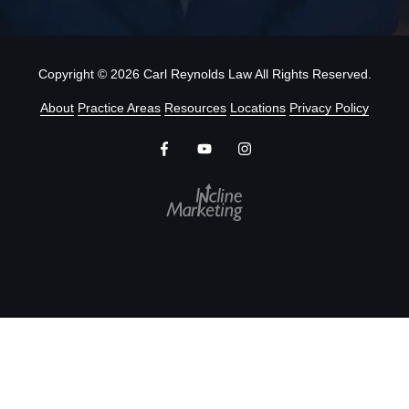
Copyright
© 2026 Carl Reynolds Law All Rights Reserved.
About
Practice Areas
Resources
Locations
Privacy Policy