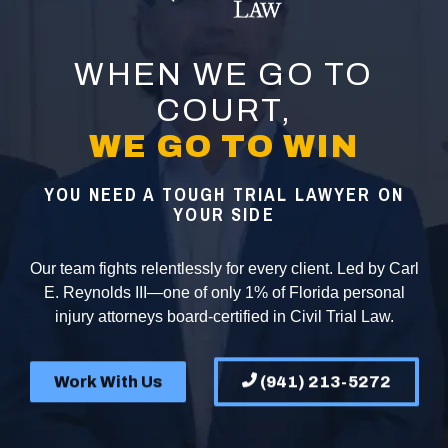
WHEN WE GO TO
COURT,
WE GO TO WIN
YOU NEED A TOUGH TRIAL LAWYER ON
YOUR SIDE
Our team fights relentlessly for every client. Led by Carl
E. Reynolds III—one of only 1% of Florida personal
injury attorneys board-certified in Civil Trial Law.
Work With Us
(941) 213-5272