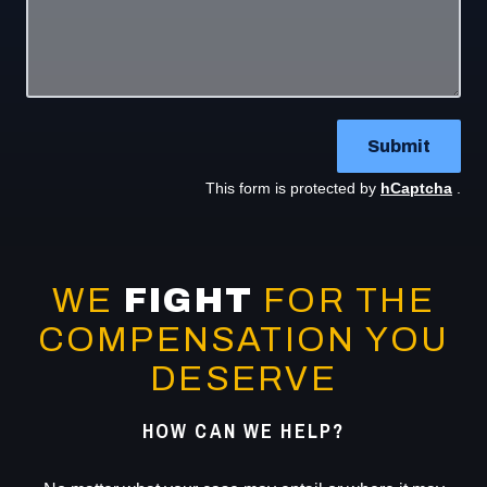
Submit
This form is protected by
hCaptcha
.
WE
FIGHT
FOR THE
COMPENSATION YOU
DESERVE
HOW CAN WE HELP?