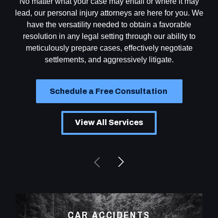
No matter what your case may entail or where it may
lead, our personal injury attorneys are here for you. We
have the versatility needed to obtain a favorable
resolution in any legal setting through our ability to
meticulously prepare cases, effectively negotiate
settlements, and aggressively litigate.
Schedule a Free Consultation
View All Services
CAR ACCIDENTS