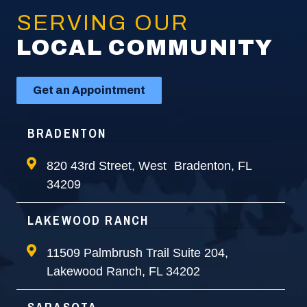
SERVING OUR
LOCAL COMMUNITY
Get an Appointment
BRADENTON
820 43rd Street, West Bradenton, FL
34209
LAKEWOOD RANCH
11509 Palmbrush Trail Suite 204,
Lakewood Ranch, FL 34202