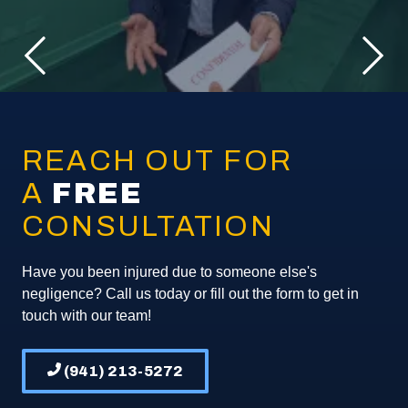
REACH OUT FOR
A
FREE
CONSULTATION
Have you been injured due to someone else's
negligence? Call us today or fill out the form to get in
touch with our team!
(941) 213-5272