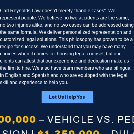
Carl Reynolds Law doesn't merely "handle cases". We
represent people. We believe no two accidents are the same,
no two injuries alike, and no two cases can be addressed using
the same formula. We deliver personalized representation and
customized legal solutions. This philosophy has proven to be a
recipe for success. We understand that you may have many
choices when it comes to choosing legal counsel, but our
clients can attest that our experience and dedication make us
the firm to hire. We also have team members who are bilingual
in English and Spanish and who are equipped with the legal
skill and experience to help you.
Let Us Help You
,000
– VEHICLE VS. PEDE
LLISION |
$1,350,000
– D