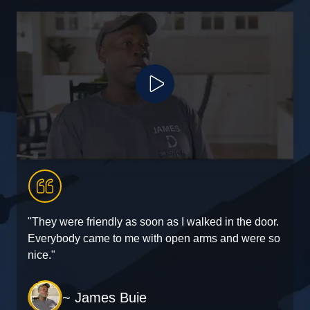
Play Video
"They were friendly as soon as I walked in the door.
"
Everybody came to me with open arms and were so
e
nice."
~ James Buie