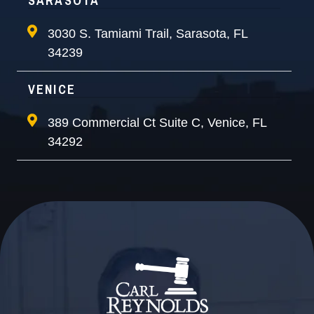
SARASOTA
3030 S. Tamiami Trail, Sarasota, FL
34239
VENICE
389 Commercial Ct Suite C, Venice, FL
34292