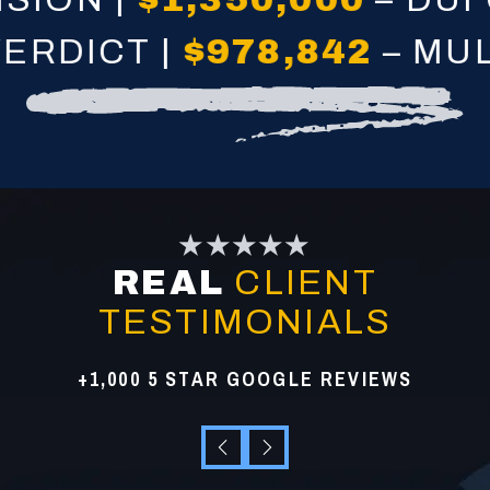
DICT |
$978,842
– MULTI
★★★★★
REAL
CLIENT
TESTIMONIALS
+1,000 5 STAR GOOGLE REVIEWS