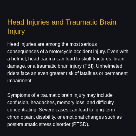
Head Injuries and Traumatic Brain
Injury
Head injuries are among the most serious
consequences of a motorcycle accident injury. Even with
a helmet, head trauma can lead to skull fractures, brain
damage, or a traumatic brain injury (TBI). Unhelmeted
riders face an even greater risk of fatalities or permanent
impairment.
Symptoms of a traumatic brain injury may include
confusion, headaches, memory loss, and difficulty
concentrating. Severe cases can lead to long-term
chronic pain, disability, or emotional changes such as
post-traumatic stress disorder (PTSD).