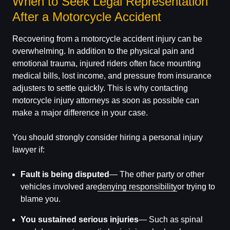
When to Seek Legal Representation
After a Motorcycle Accident
Recovering from a motorcycle accident injury can be
overwhelming. In addition to the physical pain and
emotional trauma, injured riders often face mounting
medical bills, lost income, and pressure from insurance
adjusters to settle quickly. This is why contacting
motorcycle injury attorneys as soon as possible can
make a major difference in your case.
You should strongly consider hiring a personal injury
lawyer if:
Fault is being disputed
— The other party or other
vehicles involved are
denying responsibility
or trying to
blame you.
You sustained serious injuries
— Such as spinal