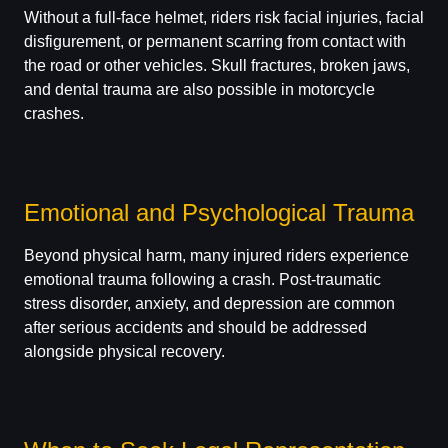
Without a full-face helmet, riders risk facial injuries, facial
disfigurement, or permanent scarring from contact with
the road or other vehicles. Skull fractures, broken jaws,
and dental trauma are also possible in motorcycle
crashes.
Emotional and Psychological Trauma
Beyond physical harm, many injured riders experience
emotional trauma following a crash. Post-traumatic
stress disorder, anxiety, and depression are common
after serious accidents and should be addressed
alongside physical recovery.