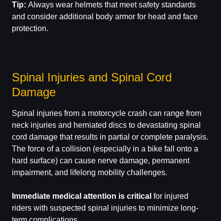
Tip:
Always wear helmets that meet safety standards
and consider additional body armor for head and face
protection.
Spinal Injuries and Spinal Cord
Damage
Spinal injuries from a motorcycle crash can range from
neck injuries and herniated discs to devastating spinal
cord damage that results in partial or complete paralysis.
The force of a collision (especially in a bike fall onto a
hard surface) can cause nerve damage, permanent
impairment, and lifelong mobility challenges.
Immediate medical attention is critical
for injured
riders with suspected spinal injuries to minimize long-
term complications.