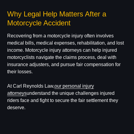
Why Legal Help Matters After a
Motorcycle Accident
Recovering from a motorcycle injury often involves
medical bills, medical expenses, rehabilitation, and lost
income. Motorcycle injury attorneys can help injured
motorcyclists navigate the claims process, deal with
insurance adjusters, and pursue fair compensation for
their losses.
At Carl Reynolds Law,
our personal injury
attorneys
understand the unique challenges injured
riders face and fight to secure the fair settlement they
deserve.