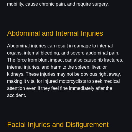
mobility, cause chronic pain, and require surgery.
Abdominal and Internal Injuries
Abdominal injuries can result in damage to internal
organs, internal bleeding, and severe abdominal pain.
The force from blunt impact can also cause rib fractures,
internal injuries, and harm to the spleen, liver, or
kidneys. These injuries may not be obvious right away,
making it vital for injured motorcyclists to seek medical
attention even if they feel fine immediately after the
accident.
Facial Injuries and Disfigurement