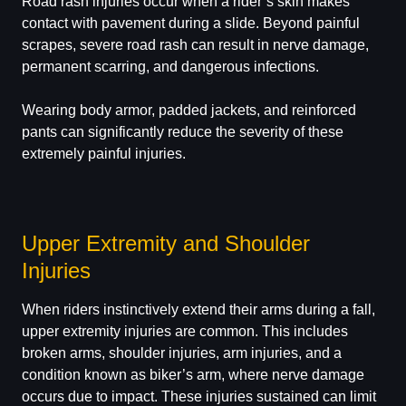
Road rash injuries occur when a rider’s skin makes
contact with pavement during a slide. Beyond painful
scrapes, severe road rash can result in nerve damage,
permanent scarring, and dangerous infections.
Wearing body armor, padded jackets, and reinforced
pants can significantly reduce the severity of these
extremely painful injuries.
Upper Extremity and Shoulder
Injuries
When riders instinctively extend their arms during a fall,
upper extremity injuries are common. This includes
broken arms, shoulder injuries, arm injuries, and a
condition known as biker’s arm, where nerve damage
occurs due to impact. These injuries sustained can limit