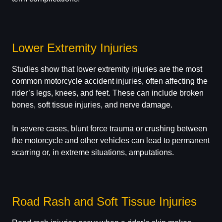
Lower Extremity Injuries
Studies show that lower extremity injuries are the most
common motorcycle accident injuries, often affecting the
rider’s legs, knees, and feet. These can include broken
bones, soft tissue injuries, and nerve damage.
In severe cases, blunt force trauma or crushing between
the motorcycle and other vehicles can lead to permanent
scarring or, in extreme situations, amputations.
Road Rash and Soft Tissue Injuries