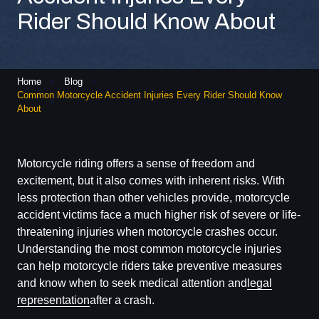
Rider Should Know About
Home
Blog
Common Motorcycle Accident Injuries Every Rider Should Know
About
Motorcycle riding offers a sense of freedom and
excitement, but it also comes with inherent risks. With
less protection than other vehicles provide, motorcycle
accident victims face a much higher risk of severe or life-
threatening injuries when motorcycle crashes occur.
Understanding the most common motorcycle injuries
can help motorcycle riders take preventive measures
and know when to seek medical attention and
legal
representation
after a crash.