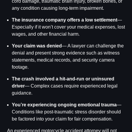
cord damage, traumatic brain injury, broken bones, or
any condition causing long-term impairment.
The insurance company offers a low settlement
—
Especially if it won’t cover your medical expenses, lost
wages, and other financial harm.
Your claim was denied
— A lawyer can challenge the
denial and present strong evidence such as witness
statements, medical records, and security camera
footage.
The crash involved a hit-and-run or uninsured
driver
— Complex cases require experienced legal
guidance.
You’re experiencing ongoing emotional trauma
—
Conditions like post-traumatic stress disorder should
be factored into your claim for fair compensation.
An experienced motorcycle accident attorney will not