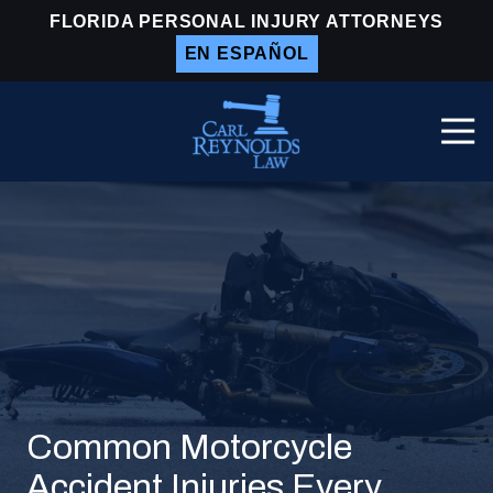
Skip
Skip
FLORIDA PERSONAL INJURY ATTORNEYS
to
to
EN ESPAÑOL
main
footer
content
Togg
Navi
Carl
Reynolds
Law
Varied
Common Motorcycle
Accident Injuries Every