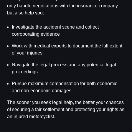
only handle negotiations with the insurance company
but also help you:
Investigate the accident scene and collect
corroborating evidence
Work with medical experts to document the full extent
of your injuries
Navigate the legal process and any potential legal
proceedings
Pursue maximum compensation for both economic
and non-economic damages
The sooner you seek legal help, the better your chances
of securing a fair settlement and protecting your rights as
an injured motorcyclist.