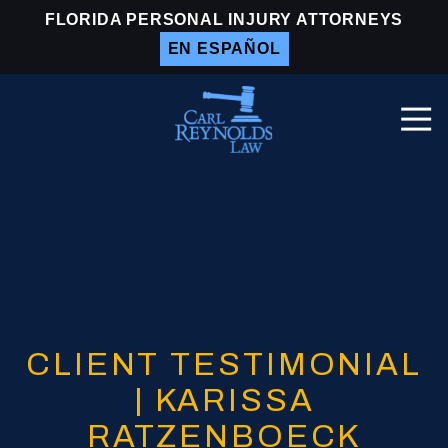
Skip
Skip
FLORIDA PERSONAL INJURY ATTORNEYS
to
to
EN ESPAÑOL
main
footer
content
Togg
Navi
Carl
Reynolds
Law
Varied
CLIENT TESTIMONIAL
| KARISSA
RATZENBOECK