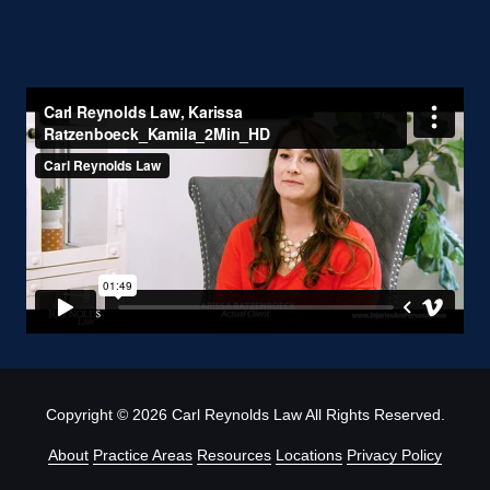
Copyright
© 2026 Carl Reynolds Law All Rights Reserved.
About
Practice Areas
Resources
Locations
Privacy Policy