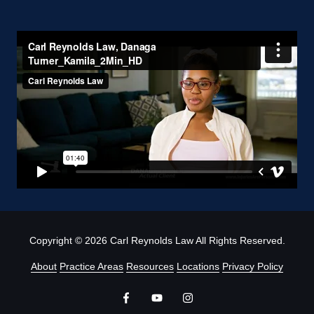
Copyright
© 2026 Carl Reynolds Law All Rights Reserved.
About
Practice Areas
Resources
Locations
Privacy Policy