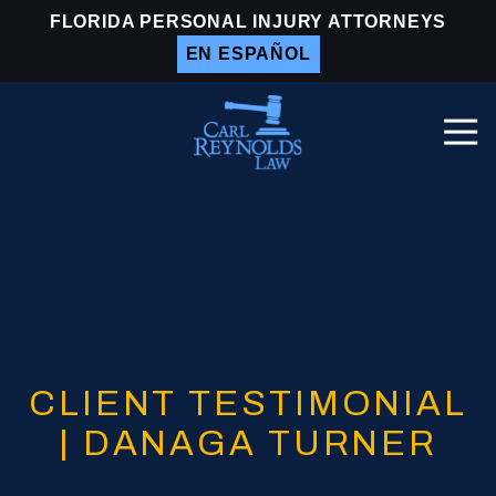
Skip
Skip
FLORIDA PERSONAL INJURY ATTORNEYS
to
to
EN ESPAÑOL
main
footer
content
Togg
Navi
Carl
Reynolds
Law
Varied
CLIENT TESTIMONIAL
| DANAGA TURNER