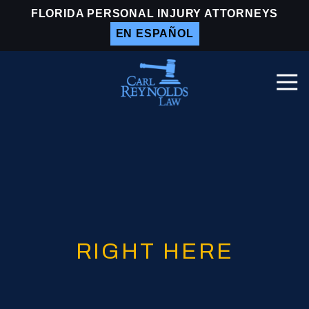
Skip
Skip
FLORIDA PERSONAL INJURY ATTORNEYS
to
to
EN ESPAÑOL
main
footer
content
Togg
Navi
Carl
Reynolds
Law
Varied
RIGHT HERE