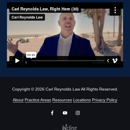
Copyright
© 2026 Carl Reynolds Law All Rights Reserved.
About
Practice Areas
Resources
Locations
Privacy Policy