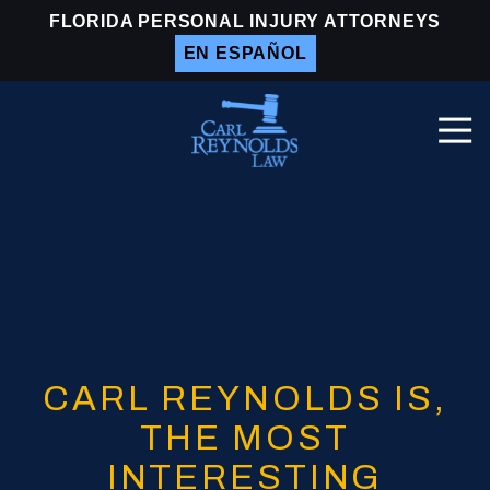
Skip
Skip
FLORIDA PERSONAL INJURY ATTORNEYS
to
to
EN ESPAÑOL
main
footer
content
Togg
Navi
Carl
Reynolds
Law
Varied
CARL REYNOLDS IS,
THE MOST
INTERESTING