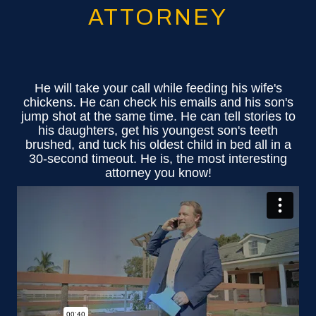
ATTORNEY
He will take your call while feeding his wife's
chickens. He can check his emails and his son's
jump shot at the same time. He can tell stories to
his daughters, get his youngest son's teeth
brushed, and tuck his oldest child in bed all in a
30-second timeout. He is, the most interesting
attorney you know!