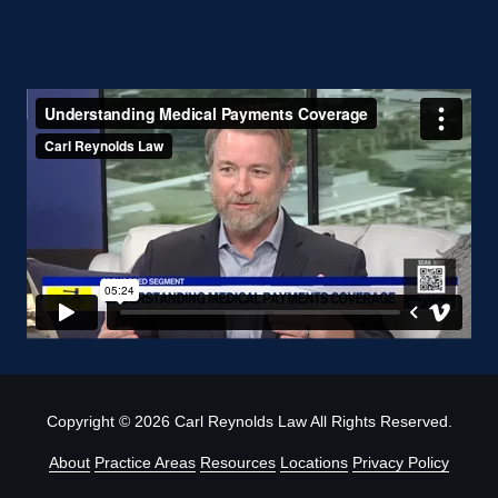
Copyright
© 2026 Carl Reynolds Law All Rights Reserved.
About
Practice Areas
Resources
Locations
Privacy Policy