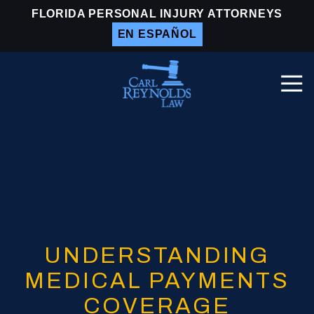
Skip
Skip
FLORIDA PERSONAL INJURY ATTORNEYS
to
to
EN ESPAÑOL
main
footer
content
Togg
Navi
Carl
Reynolds
Law
Varied
UNDERSTANDING
MEDICAL PAYMENTS
COVERAGE