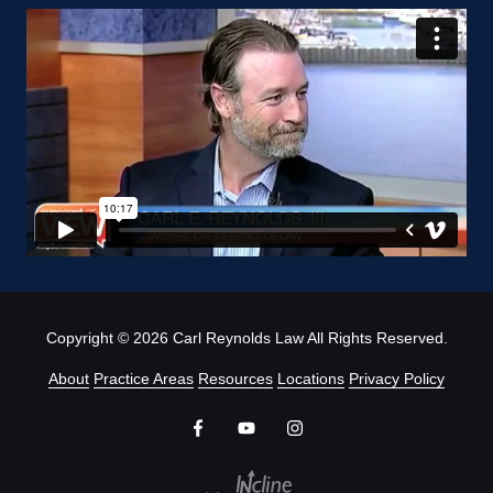
Copyright
© 2026 Carl Reynolds Law All Rights Reserved.
About
Practice Areas
Resources
Locations
Privacy Policy