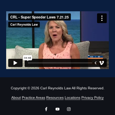
Copyright
© 2026 Carl Reynolds Law All Rights Reserved.
About
Practice Areas
Resources
Locations
Privacy Policy