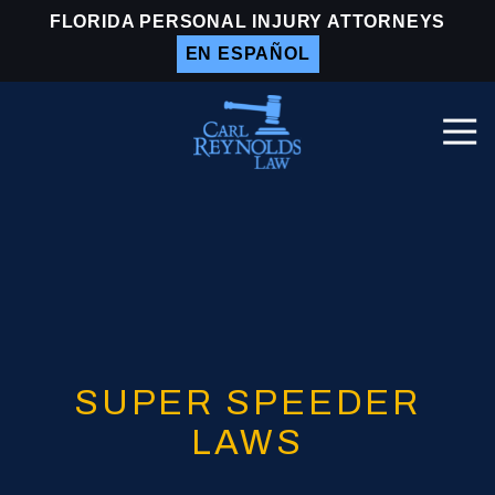
Skip
Skip
FLORIDA PERSONAL INJURY ATTORNEYS
to
to
EN ESPAÑOL
main
footer
content
Togg
Navi
Carl
Reynolds
Law
Varied
SUPER SPEEDER
LAWS