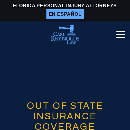
Skip
Skip
FLORIDA PERSONAL INJURY ATTORNEYS
to
to
EN ESPAÑOL
main
footer
content
Togg
Navi
Carl
Reynolds
Law
Varied
OUT OF STATE
INSURANCE
COVERAGE