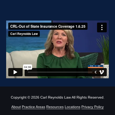
Copyright
© 2026 Carl Reynolds Law All Rights Reserved.
About
Practice Areas
Resources
Locations
Privacy Policy