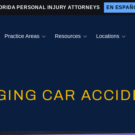
ORIDA PERSONAL INJURY ATTORNEYS
EN ESPAÑ
Practice Areas
Resources
Locations
ain Injuries
Why Hire Us
Bradenton
ar Accidents
Testimonials
After a Car Accident
Sarasota
og Bites
Video Center
Drunk Driver Accident
Lakewood Ranch
Lawyer
otorcycle Accidents
Venice
GING CAR ACCID
Distracted Driving
Accidents
edestrian Accidents
nt
emises Liability
Attractive Nuisance Law
inal Injuries
Slip and Fall Accidents