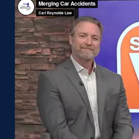
Blog
T
FAQs
W
Gallery