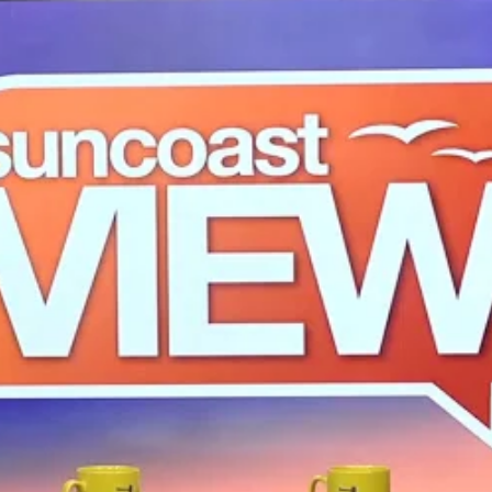
ruck Accidents
rongful Death