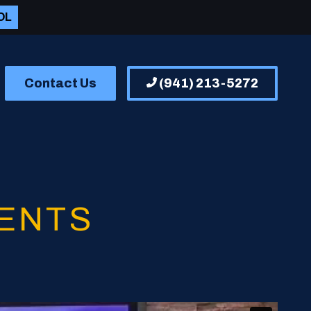
OL
Contact Us
(941) 213-5272
ENTS