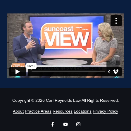
Copyright
© 2026 Carl Reynolds Law All Rights Reserved.
About
Practice Areas
Resources
Locations
Privacy Policy