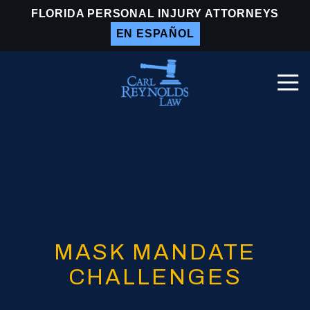
Skip
Skip
FLORIDA PERSONAL INJURY ATTORNEYS
to
to
EN ESPAÑOL
main
footer
content
Togg
Navi
Carl
Reynolds
Law
Varied
MASK MANDATE
CHALLENGES