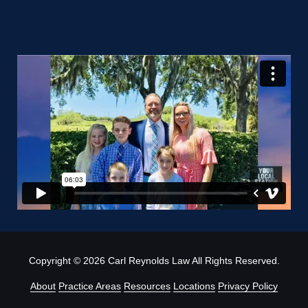
Copyright
© 2026 Carl Reynolds Law All Rights Reserved.
About
Practice Areas
Resources
Locations
Privacy Policy