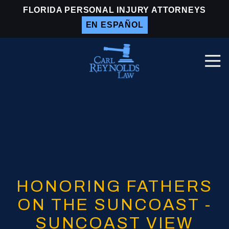
Skip
Skip
FLORIDA PERSONAL INJURY ATTORNEYS
to
to
EN ESPAÑOL
main
footer
content
Togg
Navi
Carl
Reynolds
Law
Varied
HONORING FATHERS
ON THE SUNCOAST -
SUNCOAST VIEW