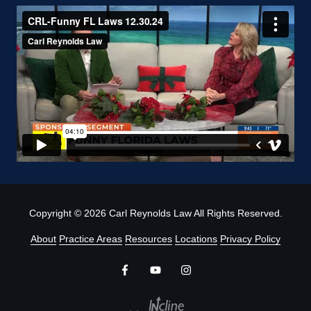
Copyright
© 2026 Carl Reynolds Law All Rights Reserved.
About
Practice Areas
Resources
Locations
Privacy Policy