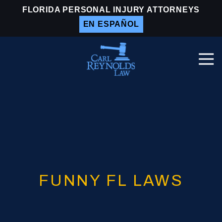
Skip
Skip
FLORIDA PERSONAL INJURY ATTORNEYS
to
to
EN ESPAÑOL
main
footer
content
Togg
Navi
Carl
Reynolds
Law
Varied
FUNNY FL LAWS