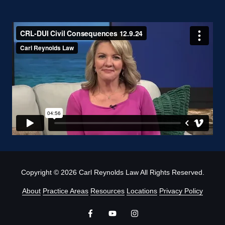
Copyright
© 2026 Carl Reynolds Law All Rights Reserved.
About
Practice Areas
Resources
Locations
Privacy Policy