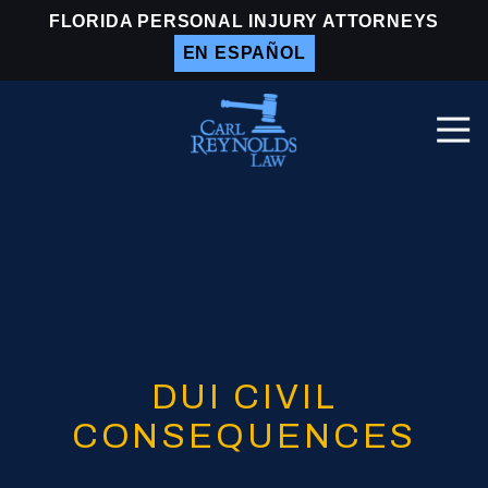
Skip
Skip
FLORIDA PERSONAL INJURY ATTORNEYS
to
to
EN ESPAÑOL
main
footer
content
Togg
Navi
Carl
Reynolds
Law
Varied
DUI CIVIL
CONSEQUENCES