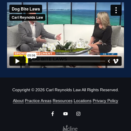
Copyright
© 2026 Carl Reynolds Law All Rights Reserved.
About
Practice Areas
Resources
Locations
Privacy Policy