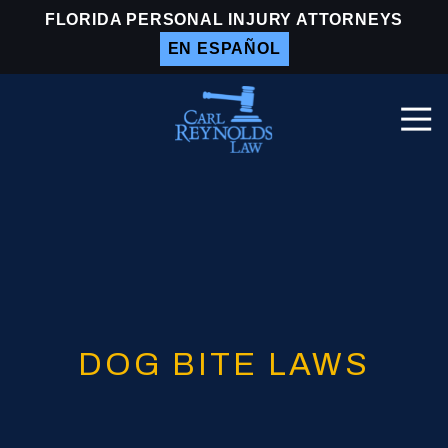
Skip
Skip
FLORIDA PERSONAL INJURY ATTORNEYS
to
to
EN ESPAÑOL
main
footer
content
Togg
Navi
Carl
Reynolds
Law
Varied
DOG BITE LAWS