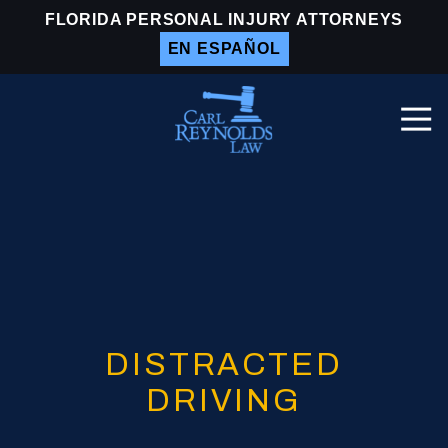
Skip
Skip
FLORIDA PERSONAL INJURY ATTORNEYS
to
to
EN ESPAÑOL
main
footer
content
Togg
Navi
Carl
Reynolds
Law
Varied
DISTRACTED
DRIVING