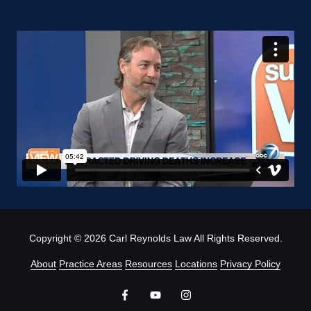
Copyright
© 2026 Carl Reynolds Law All Rights Reserved.
About
Practice Areas
Resources
Locations
Privacy Policy