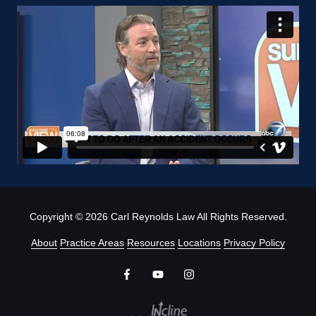
Copyright
© 2026 Carl Reynolds Law All Rights Reserved.
About
Practice Areas
Resources
Locations
Privacy Policy