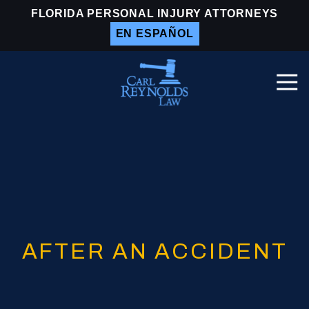
Skip
Skip
FLORIDA PERSONAL INJURY ATTORNEYS
to
to
EN ESPAÑOL
main
footer
content
Togg
Navi
Carl
Reynolds
Law
Varied
AFTER AN ACCIDENT