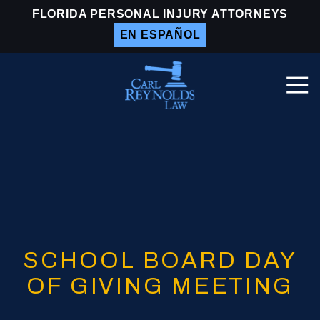
Skip
Skip
FLORIDA PERSONAL INJURY ATTORNEYS
to
to
EN ESPAÑOL
main
footer
content
Togg
Navi
Carl
Reynolds
Law
Varied
SCHOOL BOARD DAY
OF GIVING MEETING