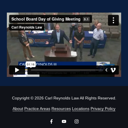
Copyright
© 2026 Carl Reynolds Law All Rights Reserved.
About
Practice Areas
Resources
Locations
Privacy Policy