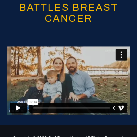
BATTLES BREAST
CANCER