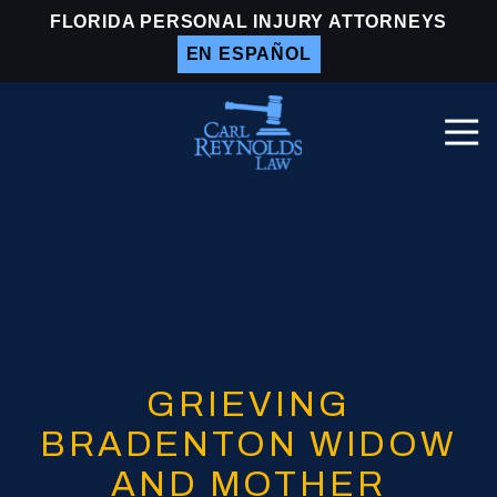
Skip
Skip
FLORIDA PERSONAL INJURY ATTORNEYS
to
to
EN ESPAÑOL
main
footer
content
Togg
Navi
Carl
Reynolds
Law
Varied
GRIEVING
BRADENTON WIDOW
AND MOTHER