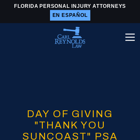
Skip
Skip
FLORIDA PERSONAL INJURY ATTORNEYS
to
to
EN ESPAÑOL
main
footer
content
Togg
Navi
Carl
Reynolds
Law
Varied
DAY OF GIVING
"THANK YOU
SUNCOAST" PSA