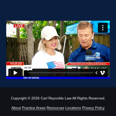
Copyright
© 2026 Carl Reynolds Law All Rights Reserved.
About
Practice Areas
Resources
Locations
Privacy Policy