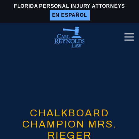
Skip
Skip
FLORIDA PERSONAL INJURY ATTORNEYS
to
to
EN ESPAÑOL
main
footer
content
Togg
Navi
Carl
Reynolds
Law
Varied
CHALKBOARD
CHAMPION MRS.
RIEGER