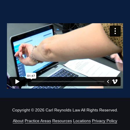
Copyright
© 2026 Carl Reynolds Law All Rights Reserved.
About
Practice Areas
Resources
Locations
Privacy Policy