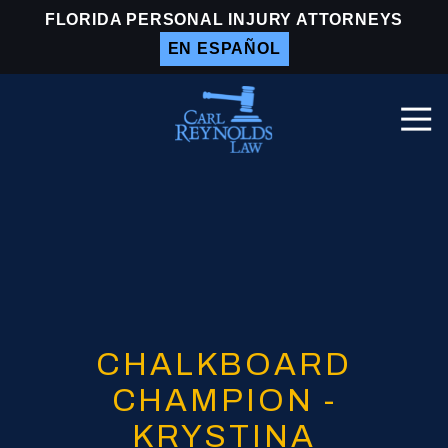
Skip
Skip
FLORIDA PERSONAL INJURY ATTORNEYS
to
to
EN ESPAÑOL
main
footer
content
Togg
Navi
Carl
Reynolds
Law
Varied
CHALKBOARD
CHAMPION -
KRYSTINA