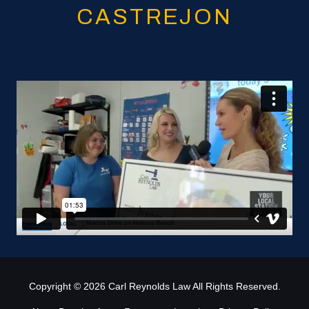
CASTREJON
Copyright
© 2026 Carl Reynolds Law All Rights Reserved.