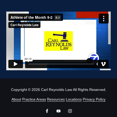
Copyright
© 2026 Carl Reynolds Law All Rights Reserved.
About
Practice Areas
Resources
Locations
Privacy Policy