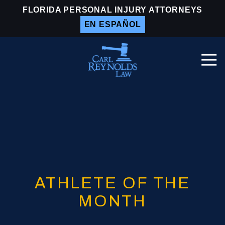
Skip
Skip
FLORIDA PERSONAL INJURY ATTORNEYS
to
to
EN ESPAÑOL
main
footer
content
Togg
Navi
Carl
Reynolds
Law
Varied
ATHLETE OF THE
MONTH