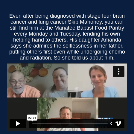
Even after being diagnosed with stage four brain
cancer and lung cancer Skip Mahoney, you can
still find him at the Manatee Baptist Food Pantry
every Monday and Tuesday, lending his own
helping hand to others. His daughter Amanda
says she admires the selflessness in her father,
putting others first even while undergoing chemo
and radiation. So she told us about him.