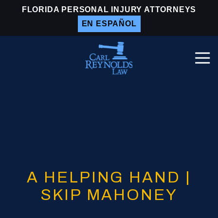
Skip
Skip
FLORIDA PERSONAL INJURY ATTORNEYS
to
to
EN ESPAÑOL
main
footer
content
Togg
Navi
Carl
Reynolds
Law
Varied
A HELPING HAND |
SKIP MAHONEY