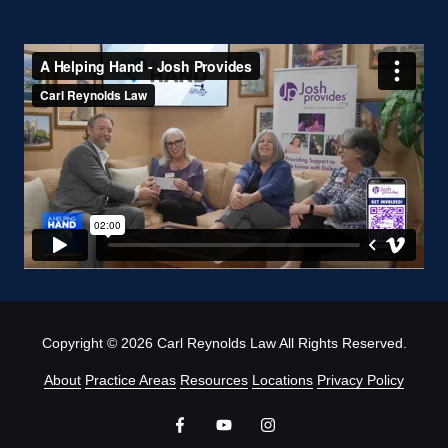
Copyright
© 2026 Carl Reynolds Law All Rights Reserved.
About
Practice Areas
Resources
Locations
Privacy Policy