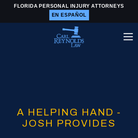
Skip
Skip
FLORIDA PERSONAL INJURY ATTORNEYS
to
to
EN ESPAÑOL
main
footer
content
Togg
Navi
Carl
Reynolds
Law
Varied
A HELPING HAND -
JOSH PROVIDES