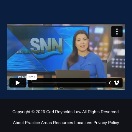
Copyright
© 2026 Carl Reynolds Law All Rights Reserved.
About
Practice Areas
Resources
Locations
Privacy Policy