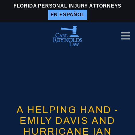
Skip
Skip
FLORIDA PERSONAL INJURY ATTORNEYS
to
to
EN ESPAÑOL
main
footer
content
Togg
Navi
Carl
Reynolds
Law
Varied
A HELPING HAND -
EMILY DAVIS AND
HURRICANE IAN