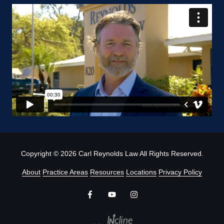
Copyright
© 2026 Carl Reynolds Law All Rights Reserved.
About
Practice Areas
Resources
Locations
Privacy Policy