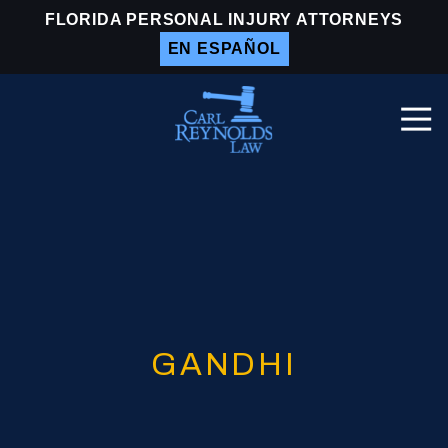
Skip
Skip
FLORIDA PERSONAL INJURY ATTORNEYS
to
to
EN ESPAÑOL
main
footer
content
Togg
Navi
Carl
Reynolds
Law
Varied
GANDHI