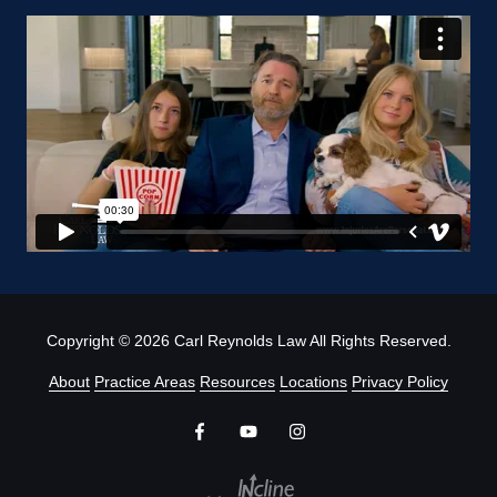
Copyright
© 2026 Carl Reynolds Law All Rights Reserved.
About
Practice Areas
Resources
Locations
Privacy Policy