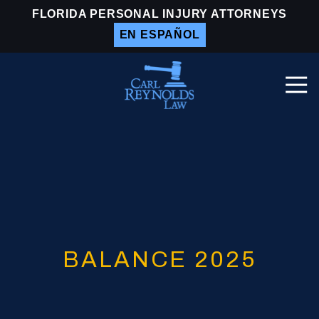
Skip
Skip
FLORIDA PERSONAL INJURY ATTORNEYS
to
to
EN ESPAÑOL
main
footer
content
Togg
Navi
Carl
Reynolds
Law
Varied
BALANCE 2025