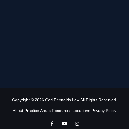
Copyright
© 2026 Carl Reynolds Law All Rights Reserved.
About
Practice Areas
Resources
Locations
Privacy Policy