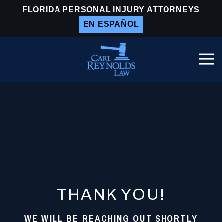
Skip
Skip
FLORIDA PERSONAL INJURY ATTORNEYS
to
to
EN ESPAÑOL
main
footer
content
Togg
Navi
Carl
Reynolds
Law
Varied
THANK YOU!
WE WILL BE REACHING OUT SHORTLY